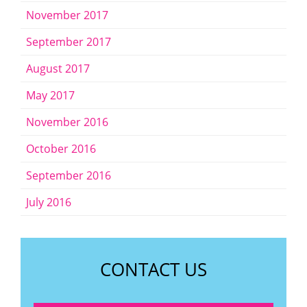
November 2017
September 2017
August 2017
May 2017
November 2016
October 2016
September 2016
July 2016
CONTACT US