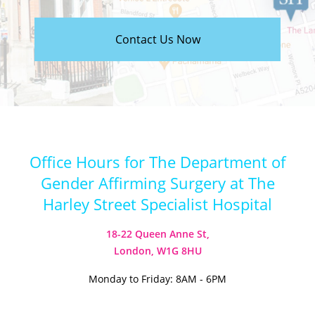
Contact Us Now
Office Hours for The Department of
Gender Affirming Surgery at The
Harley Street Specialist Hospital
18-22 Queen Anne St,
London, W1G 8HU
Monday to Friday: 8AM - 6PM