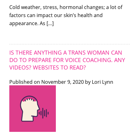
Cold weather, stress, hormonal changes; a lot of
factors can impact our skin’s health and
appearance. As […]
IS THERE ANYTHING A TRANS WOMAN CAN
DO TO PREPARE FOR VOICE COACHING. ANY
VIDEOS? WEBSITES TO READ?
Published on
November 9, 2020 by
Lori Lynn