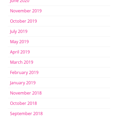
June 2020
November 2019
October 2019
July 2019
May 2019
April 2019
March 2019
February 2019
January 2019
November 2018
October 2018
September 2018