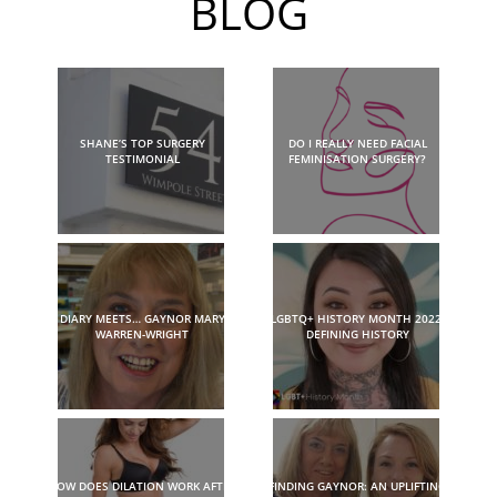
BLOG
SHANE’S TOP SURGERY
DO I REALLY NEED FACIAL
TESTIMONIAL
FEMINISATION SURGERY?
DIARY MEETS… GAYNOR MARY
LGBTQ+ HISTORY MONTH 2022:
WARREN-WRIGHT
DEFINING HISTORY
HOW DOES DILATION WORK AFTER
FINDING GAYNOR: AN UPLIFTING