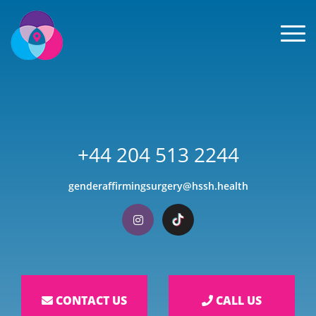
Men
+44 204 513 2244
genderaffirmingsurgery@hssh.health
Visit our Instagram
Visit our TikTok
CONTACT US
CALL US