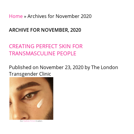
Home
»
Archives for November 2020
ARCHIVE FOR NOVEMBER, 2020
CREATING PERFECT SKIN FOR
TRANSMASCULINE PEOPLE
Published on
November 23, 2020 by
The London
Transgender Clinic