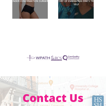
GENDER CONFIRMATION SURGERY?
STORY OF EMBRACING ONE’S TRUE
SELF
Contact Us