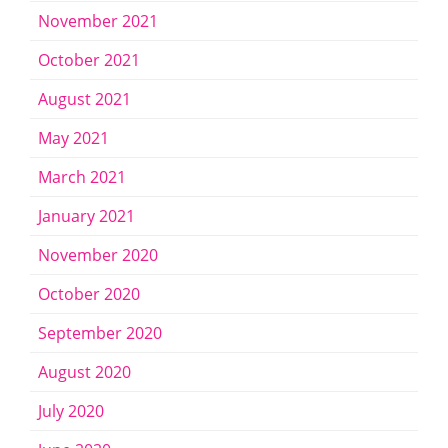
November 2021
October 2021
August 2021
May 2021
March 2021
January 2021
November 2020
October 2020
September 2020
August 2020
July 2020