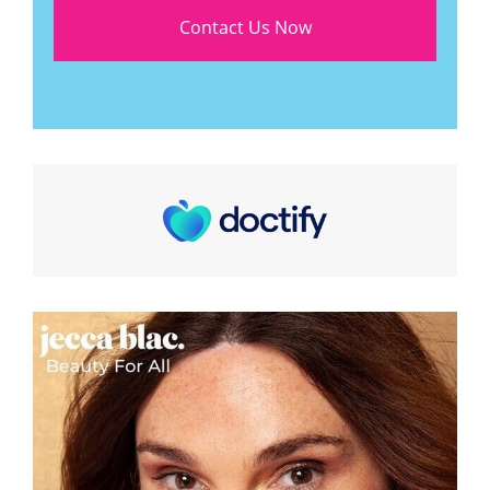
Contact Us Now