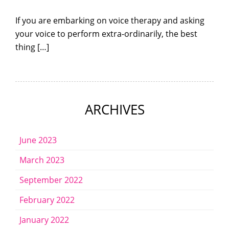
If you are embarking on voice therapy and asking
your voice to perform extra-ordinarily, the best
thing […]
ARCHIVES
June 2023
March 2023
September 2022
February 2022
January 2022