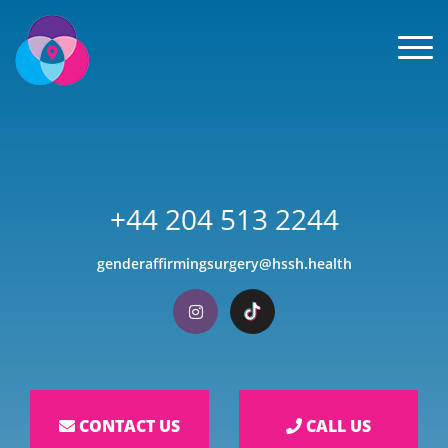
Men
+44 204 513 2244
genderaffirmingsurgery@hssh.health
Visit our Instagram
Visit our TikTok
CONTACT US
CALL US