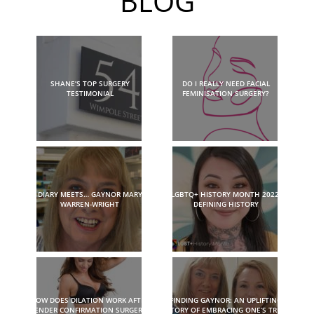
BLOG
SHANE’S TOP SURGERY
DO I REALLY NEED FACIAL
TESTIMONIAL
FEMINISATION SURGERY?
DIARY MEETS… GAYNOR MARY
LGBTQ+ HISTORY MONTH 2022:
WARREN-WRIGHT
DEFINING HISTORY
HOW DOES DILATION WORK AFTER
FINDING GAYNOR: AN UPLIFTING
GENDER CONFIRMATION SURGERY?
STORY OF EMBRACING ONE’S TRUE