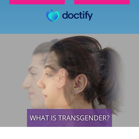
WHAT IS TRANSGENDER?