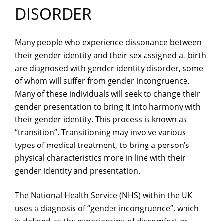
DISORDER
Many people who experience dissonance between
their gender identity and their sex assigned at birth
are diagnosed with gender identity disorder, some
of whom will suffer from gender incongruence.
Many of these individuals will seek to change their
gender presentation to bring it into harmony with
their gender identity. This process is known as
“transition”. Transitioning may involve various
types of medical treatment, to bring a person’s
physical characteristics more in line with their
gender identity and presentation.
The National Health Service (NHS) within the UK
uses a diagnosis of “gender incongruence”, which