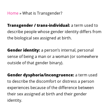
Home
»
What is Transgender?
Transgender / trans-individual:
a term used to
describe people whose gender identity differs from
the biological sex assigned at birth.
Gender identity:
a person’s internal, personal
sense of being a man or a woman (or somewhere
outside of that gender binary).
Gender dysphoria/incongruence:
a term used
to describe the discomfort or distress a person
experiences because of the difference between
their sex assigned at birth and their gender
identity.