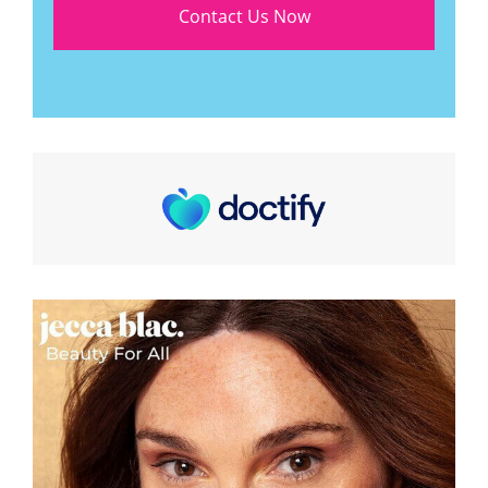
Contact Us Now