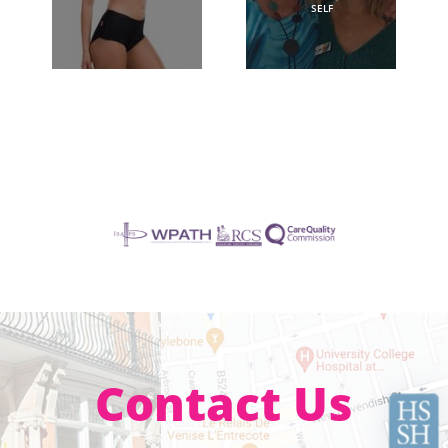
SELF
Contact Us