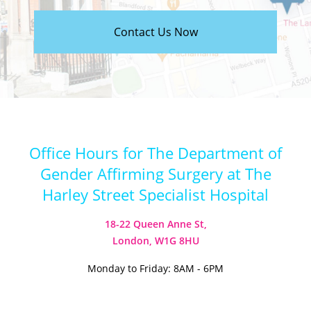
Contact Us Now
Office Hours for The Department of
Gender Affirming Surgery at The
Harley Street Specialist Hospital
18-22 Queen Anne St,
London, W1G 8HU
Monday to Friday: 8AM - 6PM