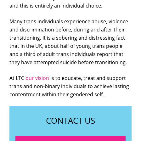
and this is entirely an individual choice.
Many trans individuals experience abuse, violence
and discrimination before, during and after their
transitioning. It is a sobering and distressing fact
that in the UK, about half of young trans people
and a third of adult trans individuals report that
they have attempted suicide before transitioning.
At LTC
our vision
is to educate, treat and support
trans and non-binary individuals to achieve lasting
contentment within their gendered self.
CONTACT US