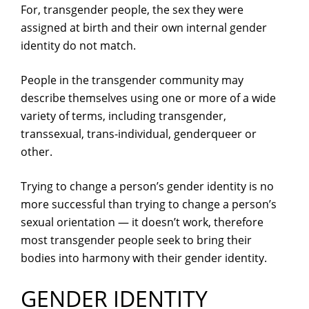
For, transgender people, the sex they were
assigned at birth and their own internal gender
identity do not match.
People in the transgender community may
describe themselves using one or more of a wide
variety of terms, including transgender,
transsexual, trans-individual, genderqueer or
other.
Trying to change a person’s gender identity is no
more successful than trying to change a person’s
sexual orientation — it doesn’t work, therefore
most transgender people seek to bring their
bodies into harmony with their gender identity.
GENDER IDENTITY