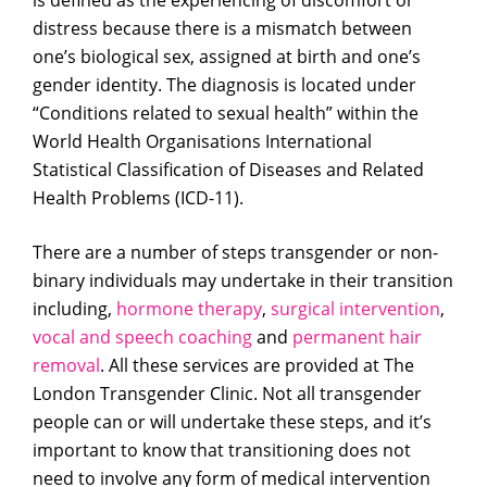
is defined as the experiencing of discomfort or
distress because there is a mismatch between
one’s biological sex, assigned at birth and one’s
gender identity. The diagnosis is located under
“Conditions related to sexual health” within the
World Health Organisations International
Statistical Classification of Diseases and Related
Health Problems (ICD-11).
There are a number of steps transgender or non-
binary individuals may undertake in their transition
including,
hormone therapy
,
surgical intervention
,
vocal and speech coaching
and
permanent hair
removal
. All these services are provided at The
London Transgender Clinic. Not all transgender
people can or will undertake these steps, and it’s
important to know that transitioning does not
need to involve any form of medical intervention