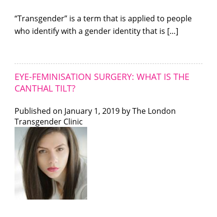
“Transgender” is a term that is applied to people
who identify with a gender identity that is […]
EYE-FEMINISATION SURGERY: WHAT IS THE
CANTHAL TILT?
Published on
January 1, 2019 by
The London
Transgender Clinic