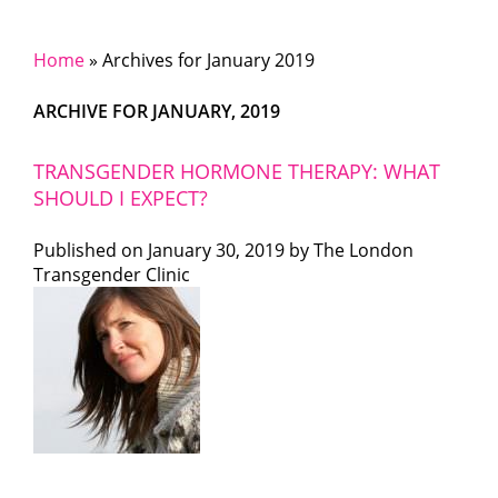
Home
»
Archives for January 2019
ARCHIVE FOR JANUARY, 2019
TRANSGENDER HORMONE THERAPY: WHAT
SHOULD I EXPECT?
Published on
January 30, 2019 by
The London
Transgender Clinic