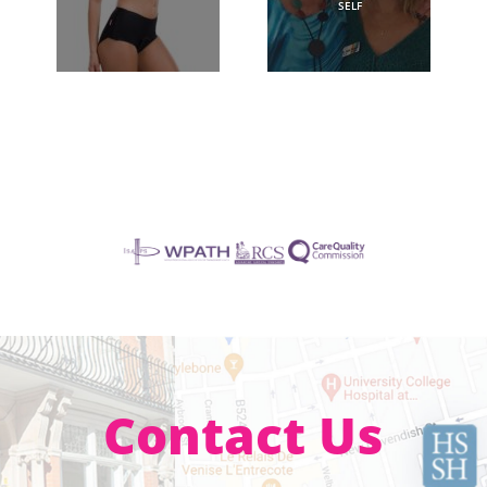
SELF
Contact Us