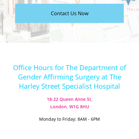
Contact Us Now
Office Hours for The Department of
Gender Affirming Surgery at The
Harley Street Specialist Hospital
18-22 Queen Anne St,
London, W1G 8HU
Monday to Friday: 8AM - 6PM