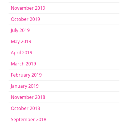
November 2019
October 2019
July 2019
May 2019
April 2019
March 2019
February 2019
January 2019
November 2018
October 2018
September 2018