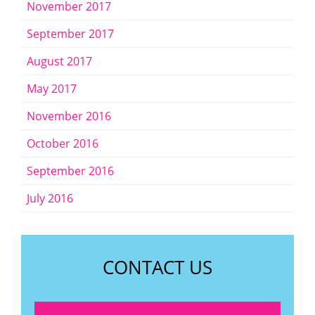
November 2017
September 2017
August 2017
May 2017
November 2016
October 2016
September 2016
July 2016
CONTACT US