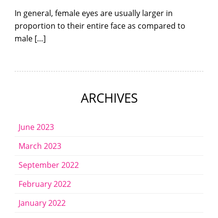
In general, female eyes are usually larger in
proportion to their entire face as compared to
male […]
ARCHIVES
June 2023
March 2023
September 2022
February 2022
January 2022