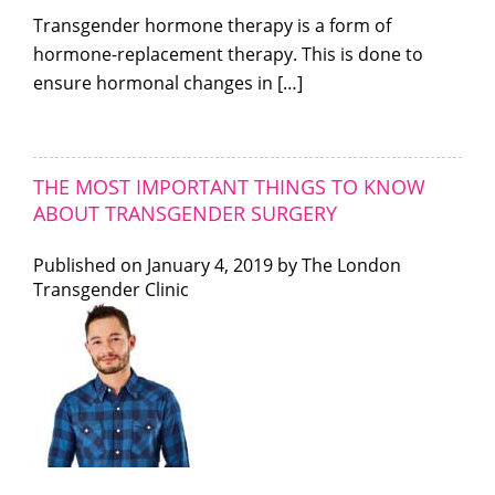
Transgender hormone therapy is a form of
hormone-replacement therapy. This is done to
ensure hormonal changes in […]
THE MOST IMPORTANT THINGS TO KNOW
ABOUT TRANSGENDER SURGERY
Published on
January 4, 2019 by
The London
Transgender Clinic