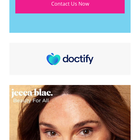
Contact Us Now