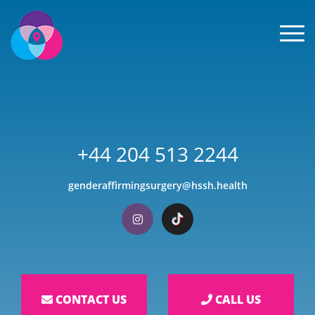
Men
+44 204 513 2244
genderaffirmingsurgery@hssh.health
Visit our Instagram
Visit our TikTok
CONTACT US
CALL US