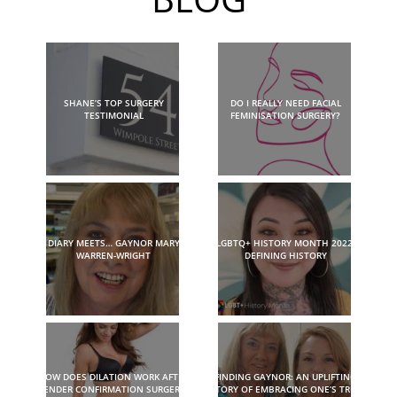
SHANE’S TOP SURGERY
DO I REALLY NEED FACIAL
TESTIMONIAL
FEMINISATION SURGERY?
DIARY MEETS… GAYNOR MARY
LGBTQ+ HISTORY MONTH 2022:
WARREN-WRIGHT
DEFINING HISTORY
HOW DOES DILATION WORK AFTER
FINDING GAYNOR: AN UPLIFTING
GENDER CONFIRMATION SURGERY?
STORY OF EMBRACING ONE’S TRUE