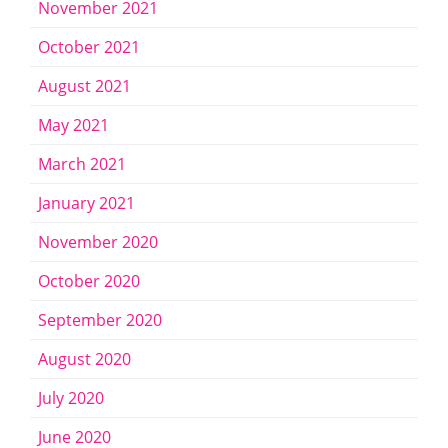
November 2021
October 2021
August 2021
May 2021
March 2021
January 2021
November 2020
October 2020
September 2020
August 2020
July 2020
June 2020