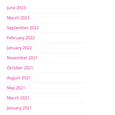
June 2023
March 2023
September 2022
February 2022
January 2022
November 2021
October 2021
August 2021
May 2021
March 2021
January 2021