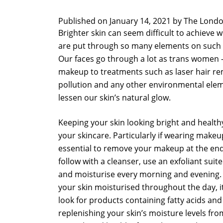
Published on
January 14, 2021 by
The Londo
Brighter skin can seem difficult to achieve 
are put through so many elements on such a
Our faces go through a lot as trans women –
makeup to treatments such as laser hair rem
pollution and any other environmental elem
lessen our skin’s natural glow.
Keeping your skin looking bright and health
your skincare. Particularly if wearing makeup 
essential to remove your makeup at the end
follow with a cleanser, use an exfoliant suite
and moisturise every morning and evening
your skin moisturised throughout the day, it 
look for products containing fatty acids an
replenishing your skin’s moisture levels fro