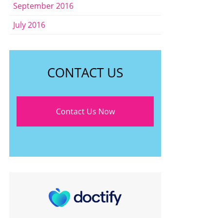
September 2016
July 2016
CONTACT US
Contact Us Now