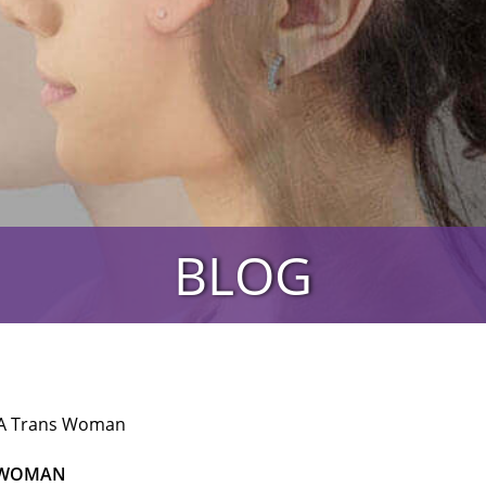
BLOG
 A Trans Woman
S WOMAN