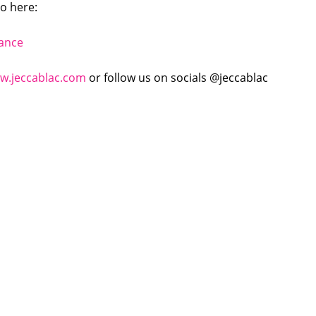
to here:
tance
w.jeccablac.com
or follow us on socials @jeccablac