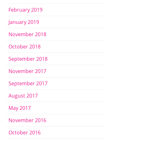
February 2019
January 2019
November 2018
October 2018
September 2018
November 2017
September 2017
August 2017
May 2017
November 2016
October 2016