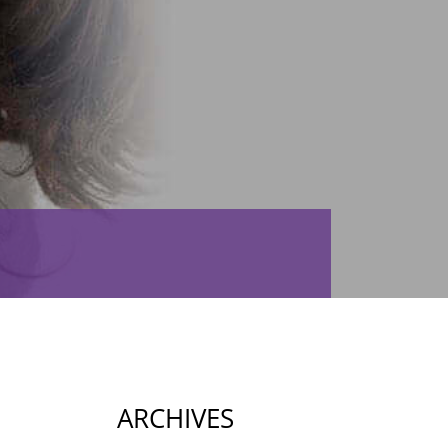
ARCHIVES