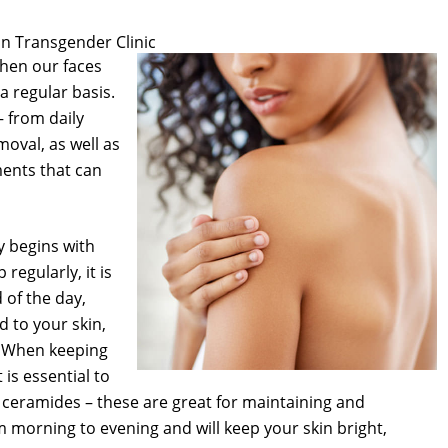
n Transgender Clinic
when our faces
 regular basis.
 from daily
oval, as well as
ents that can
y begins with
regularly, it is
 of the day,
d to your skin,
. When keeping
is essential to
d ceramides – these are great for maintaining and
m morning to evening and will keep your skin bright,