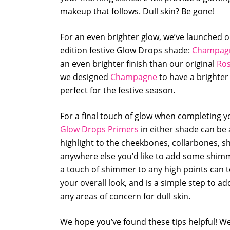
makeup that follows. Dull skin? Be gone!
For an even brighter glow, we’ve launched o
edition festive Glow Drops shade:
Champag
an even brighter finish than our original
Ros
we designed
Champagne
to have a brighter
perfect for the festive season.
For a final touch of glow when completing y
Glow Drops Primers
in either shade can be 
highlight to the cheekbones, collarbones, s
anywhere else you’d like to add some shim
a touch of shimmer to any high points can t
your overall look, and is a simple step to add
any areas of concern for dull skin.
We hope you’ve found these tips helpful! We 