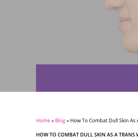
Home
»
Blog
»
How To Combat Dull Skin As
HOW TO COMBAT DULL SKIN AS A TRAN