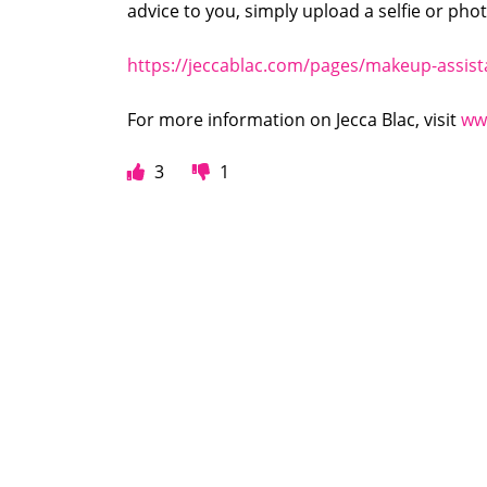
advice to you, simply upload a selfie or pho
https://jeccablac.com/pages/makeup-assis
For more information on Jecca Blac, visit
ww
3
1