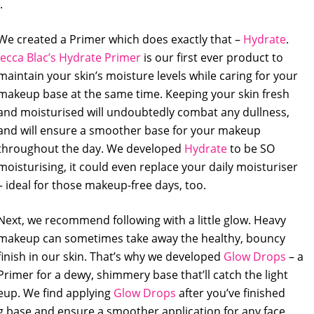
.
We created a Primer which does exactly that –
Hydrate
.
Jecca Blac’s Hydrate Primer
is our first ever product to
maintain your skin’s moisture levels while caring for your
makeup base at the same time. Keeping your skin fresh
and moisturised will undoubtedly combat any dullness,
and will ensure a smoother base for your makeup
throughout the day. We developed
Hydrate
to be SO
moisturising, it could even replace your daily moisturiser
– ideal for those makeup-free days, too.
Next, we recommend following with a little glow. Heavy
makeup can sometimes take away the healthy, bouncy
finish in our skin. That’s why we developed
Glow Drops
– a
Primer for a dewy, shimmery base that’ll catch the light
eup. We find applying
Glow Drops
after you’ve finished
g base and ensure a smoother application for any face