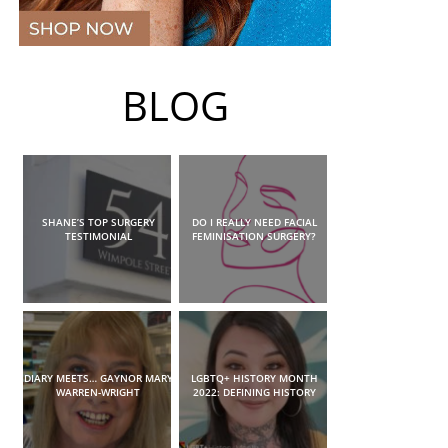
BLOG
SHANE’S TOP SURGERY
DO I REALLY NEED FACIAL
TESTIMONIAL
FEMINISATION SURGERY?
DIARY MEETS… GAYNOR MARY
LGBTQ+ HISTORY MONTH
WARREN-WRIGHT
2022: DEFINING HISTORY