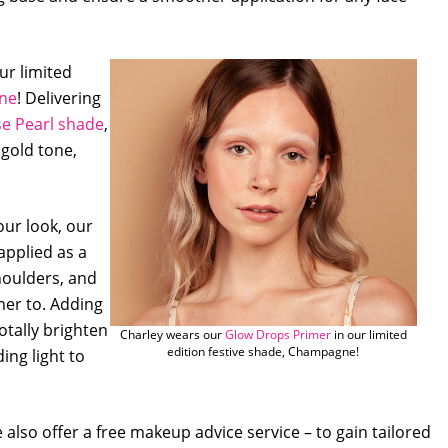
ur limited
ne
! Delivering
e Pearl shade
,
 gold tone,
our look, our
applied as a
houlders, and
mer to. Adding
otally brighten
Charley wears our
Glow Drops Primer
in our limited
edition festive shade, Champagne!
ing light to
also offer a free makeup advice service – to gain tailored