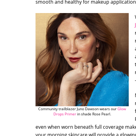
smooth and healthy for makeup application
Community trailblazer Juno Dawson wears our
Glow
Drops Primer
in shade Rose Pearl.
even when worn beneath full coverage mak
your morning skincare will provide a glowin