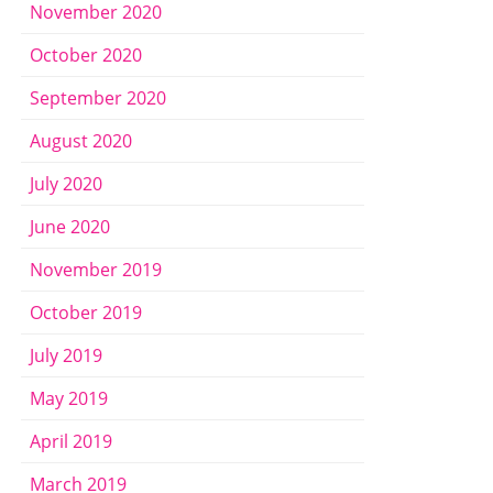
November 2020
October 2020
September 2020
August 2020
July 2020
June 2020
November 2019
October 2019
July 2019
May 2019
April 2019
March 2019