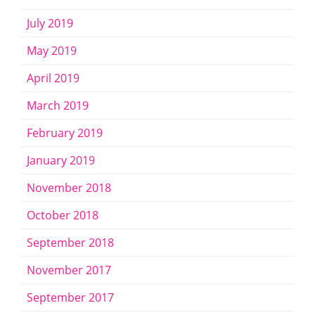
July 2019
May 2019
April 2019
March 2019
February 2019
January 2019
November 2018
October 2018
September 2018
November 2017
September 2017