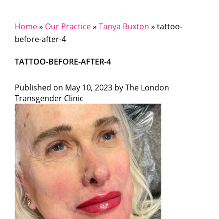
Home
»
Our Practice
»
Tanya Buxton
»
tattoo-
before-after-4
TATTOO-BEFORE-AFTER-4
Published on
May 10, 2023 by
The London
Transgender Clinic