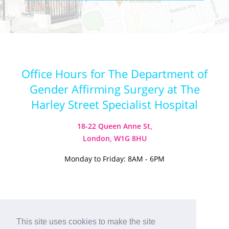
Office Hours for The Department of
Gender Affirming Surgery at The
Harley Street Specialist Hospital
18-22 Queen Anne St,
London, W1G 8HU
Monday to Friday: 8AM - 6PM
Visit our Instagram
Visit our TikTok
This site uses cookies to make the site