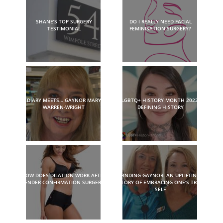
SHANE’S TOP SURGERY
DO I REALLY NEED FACIAL
TESTIMONIAL
FEMINISATION SURGERY?
DIARY MEETS… GAYNOR MARY
LGBTQ+ HISTORY MONTH 2022:
WARREN-WRIGHT
DEFINING HISTORY
HOW DOES DILATION WORK AFTER
FINDING GAYNOR: AN UPLIFTING
GENDER CONFIRMATION SURGERY?
STORY OF EMBRACING ONE’S TRUE
SELF