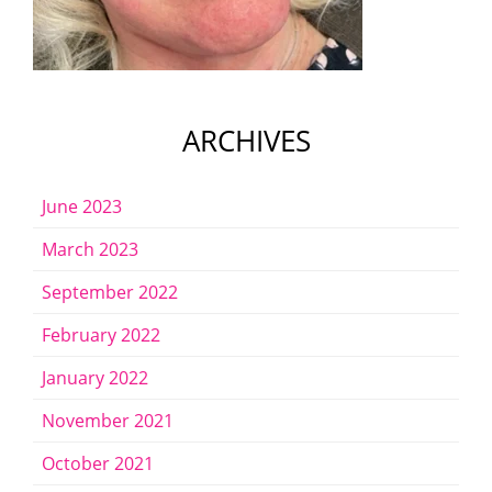
ARCHIVES
June 2023
March 2023
September 2022
February 2022
January 2022
November 2021
October 2021