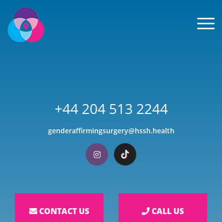
Men
+44 204 513 2244
genderaffirmingsurgery@hssh.health
Visit our Instagram
Visit our TikTok
CONTACT US
CALL US