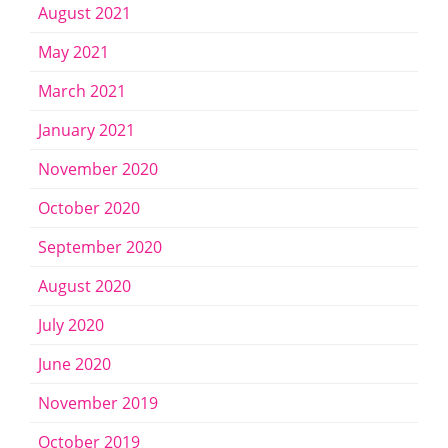
August 2021
May 2021
March 2021
January 2021
November 2020
October 2020
September 2020
August 2020
July 2020
June 2020
November 2019
October 2019