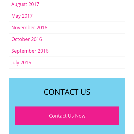
August 2017
May 2017
November 2016
October 2016
September 2016
July 2016
CONTACT US
Contact Us Now