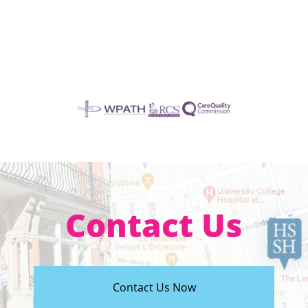
Contact Us
Contact Us Now