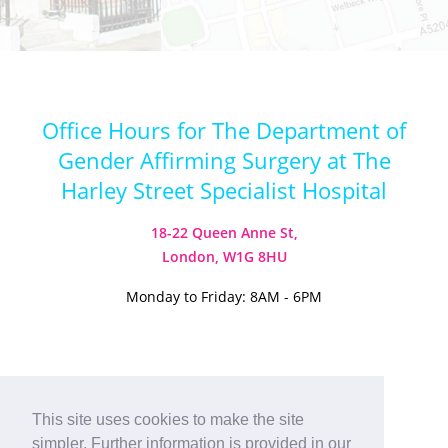
Office Hours for The Department of
Gender Affirming Surgery at The
Harley Street Specialist Hospital
18-22 Queen Anne St,
London, W1G 8HU
Monday to Friday: 8AM - 6PM
Visit our Instagram
Visit our TikTok
This site uses cookies to make the site
simpler. Further information is provided in our