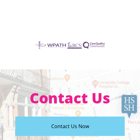
Contact Us
Contact Us Now