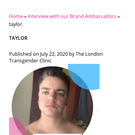
Home
»
Interview with our Brand Ambassadors
»
taylor
TAYLOR
Published on
July 22, 2020 by
The London
Transgender Clinic