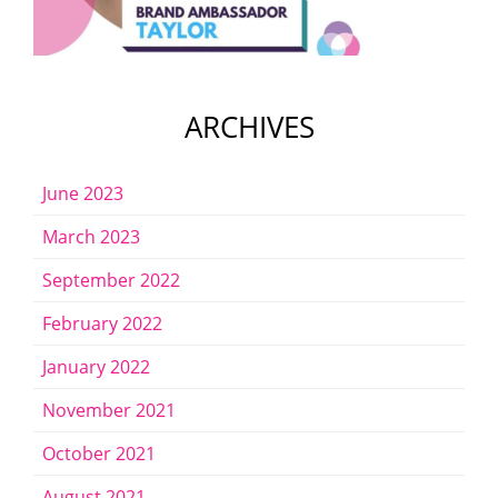
ARCHIVES
June 2023
March 2023
September 2022
February 2022
January 2022
November 2021
October 2021
August 2021