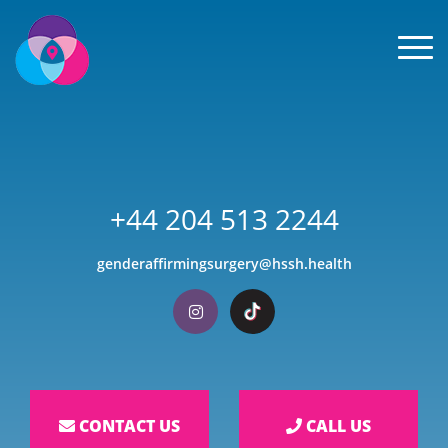
Men
+44 204 513 2244
genderaffirmingsurgery@hssh.health
Visit our Instagram
Visit our TikTok
CONTACT US
CALL US