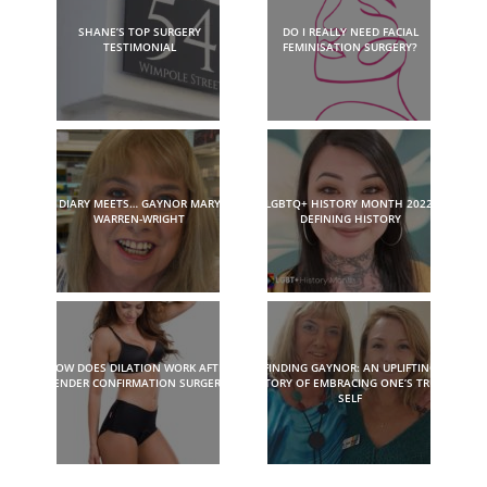
SHANE’S TOP SURGERY
DO I REALLY NEED FACIAL
TESTIMONIAL
FEMINISATION SURGERY?
DIARY MEETS… GAYNOR MARY
LGBTQ+ HISTORY MONTH 2022:
WARREN-WRIGHT
DEFINING HISTORY
HOW DOES DILATION WORK AFTER
FINDING GAYNOR: AN UPLIFTING
GENDER CONFIRMATION SURGERY?
STORY OF EMBRACING ONE’S TRUE
SELF