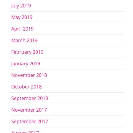
July 2019
May 2019
April 2019
March 2019
February 2019
January 2019
November 2018
October 2018
September 2018
November 2017
September 2017