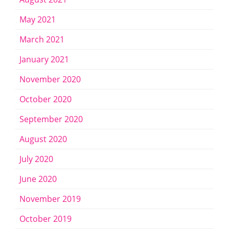
May 2021
March 2021
January 2021
November 2020
October 2020
September 2020
August 2020
July 2020
June 2020
November 2019
October 2019