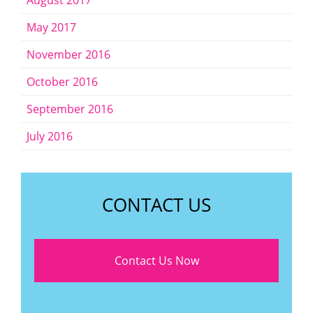
August 2017
May 2017
November 2016
October 2016
September 2016
July 2016
CONTACT US
Contact Us Now