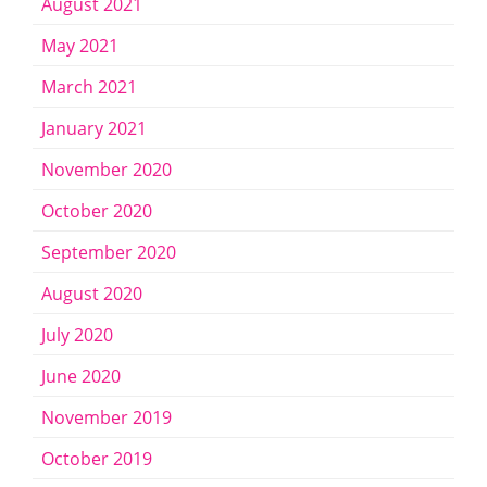
August 2021
May 2021
March 2021
January 2021
November 2020
October 2020
September 2020
August 2020
July 2020
June 2020
November 2019
October 2019