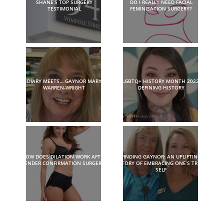
SHANE’S TOP SURGERY
DO I REALLY NEED FACIAL
TESTIMONIAL
FEMINISATION SURGERY?
DIARY MEETS… GAYNOR MARY
LGBTQ+ HISTORY MONTH 2022:
WARREN-WRIGHT
DEFINING HISTORY
HOW DOES DILATION WORK AFTER
FINDING GAYNOR: AN UPLIFTING
GENDER CONFIRMATION SURGERY?
STORY OF EMBRACING ONE’S TRUE
SELF