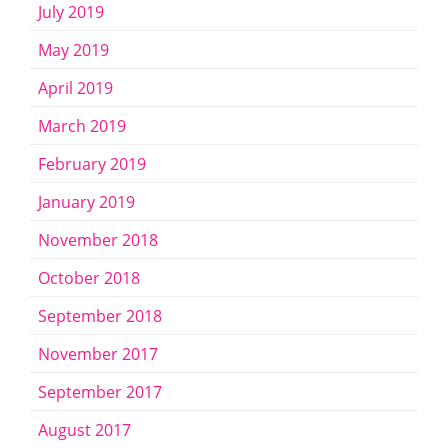
July 2019
May 2019
April 2019
March 2019
February 2019
January 2019
November 2018
October 2018
September 2018
November 2017
September 2017
August 2017