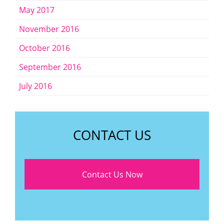
May 2017
November 2016
October 2016
September 2016
July 2016
CONTACT US
Contact Us Now