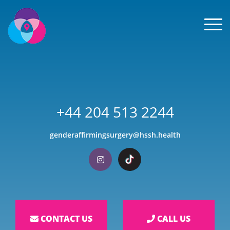
Men
+44 204 513 2244
genderaffirmingsurgery@hssh.health
Visit our Instagram
Visit our TikTok
CONTACT US
CALL US