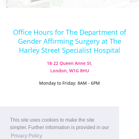
Office Hours for The Department of
Gender Affirming Surgery at The
Harley Street Specialist Hospital
18-22 Queen Anne St,
London, W1G 8HU
Monday to Friday: 8AM - 6PM
This site uses cookies to make the site
Visit our Instagram
Visit our TikTok
simpler. Further information is provided in our
© 2026
Harley Street Specialist
Privacy Policy