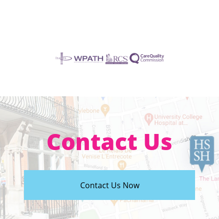
Contact Us
Contact Us Now