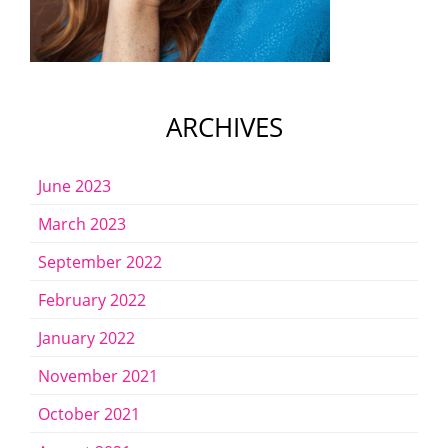
ARCHIVES
June 2023
March 2023
September 2022
February 2022
January 2022
November 2021
October 2021