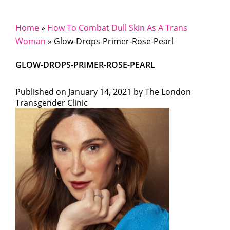
Home
»
How To Combat Dull Skin As A Trans
Woman
»
Glow-Drops-Primer-Rose-Pearl
GLOW-DROPS-PRIMER-ROSE-PEARL
Published on
January 14, 2021 by
The London
Transgender Clinic