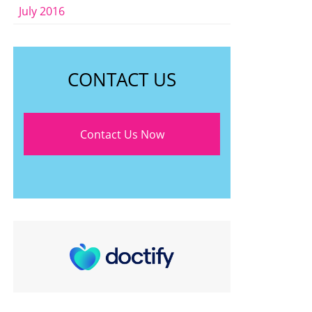
July 2016
CONTACT US
Contact Us Now