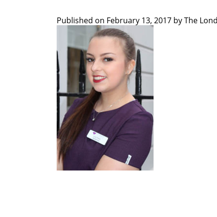
Published on
February 13, 2017 by
The Lond