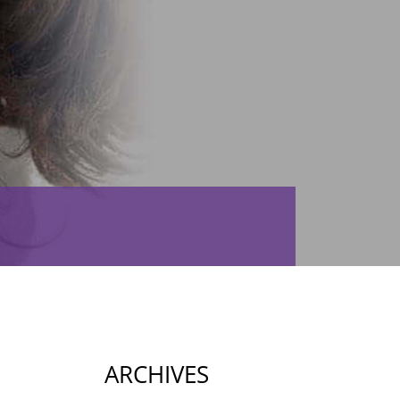
ARCHIVES