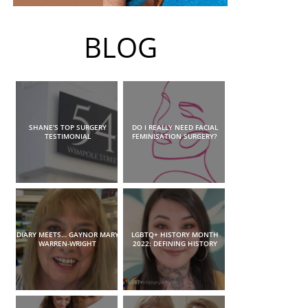
BLOG
SHANE’S TOP SURGERY
DO I REALLY NEED FACIAL
TESTIMONIAL
FEMINISATION SURGERY?
DIARY MEETS… GAYNOR MARY
LGBTQ+ HISTORY MONTH
WARREN-WRIGHT
2022: DEFINING HISTORY