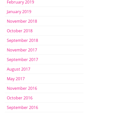
February 2019
January 2019
November 2018
October 2018
September 2018
November 2017
September 2017
August 2017
May 2017
November 2016
October 2016
September 2016