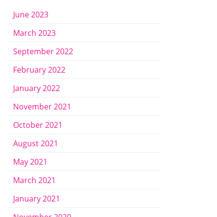
June 2023
March 2023
September 2022
February 2022
January 2022
November 2021
October 2021
August 2021
May 2021
March 2021
January 2021
November 2020