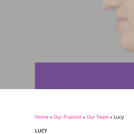
Home
»
Our Practice
»
Our Team
»
Lucy
LUCY