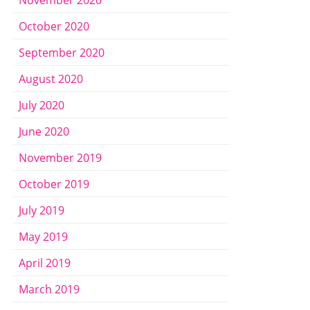
October 2020
September 2020
August 2020
July 2020
June 2020
November 2019
October 2019
July 2019
May 2019
April 2019
March 2019