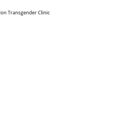
on Transgender Clinic