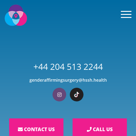
Men
+44 204 513 2244
genderaffirmingsurgery@hssh.health
Visit our Instagram
Visit our TikTok
CONTACT US
CALL US