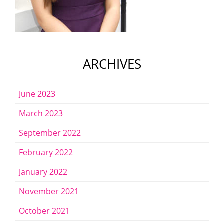
ARCHIVES
June 2023
March 2023
September 2022
February 2022
January 2022
November 2021
October 2021