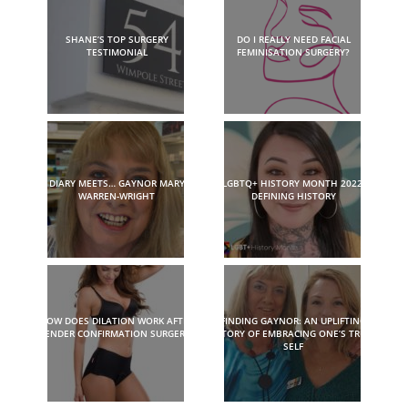
SHANE’S TOP SURGERY
DO I REALLY NEED FACIAL
TESTIMONIAL
FEMINISATION SURGERY?
DIARY MEETS… GAYNOR MARY
LGBTQ+ HISTORY MONTH 2022:
WARREN-WRIGHT
DEFINING HISTORY
HOW DOES DILATION WORK AFTER
FINDING GAYNOR: AN UPLIFTING
GENDER CONFIRMATION SURGERY?
STORY OF EMBRACING ONE’S TRUE
SELF