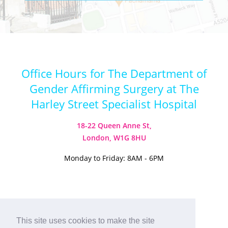
Office Hours for The Department of
Gender Affirming Surgery at The
Harley Street Specialist Hospital
18-22 Queen Anne St,
London, W1G 8HU
Monday to Friday: 8AM - 6PM
Visit our Instagram
Visit our TikTok
This site uses cookies to make the site