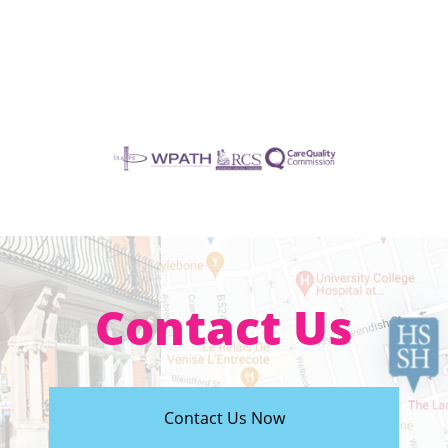
Contact Us
Contact Us Now