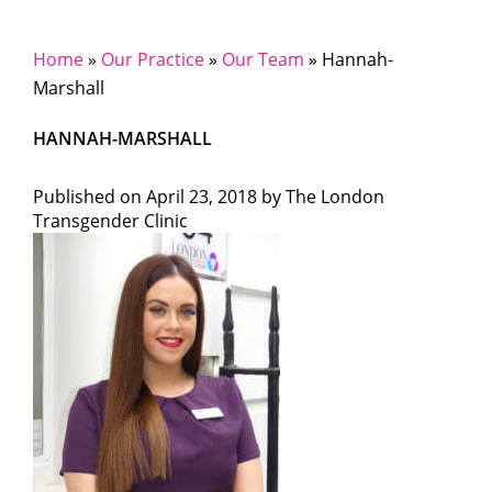
Home
»
Our Practice
»
Our Team
»
Hannah-
Marshall
HANNAH-MARSHALL
Published on
April 23, 2018 by
The London
Transgender Clinic