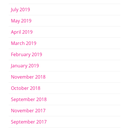
July 2019
May 2019
April 2019
March 2019
February 2019
January 2019
November 2018
October 2018
September 2018
November 2017
September 2017