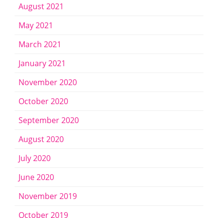
August 2021
May 2021
March 2021
January 2021
November 2020
October 2020
September 2020
August 2020
July 2020
June 2020
November 2019
October 2019