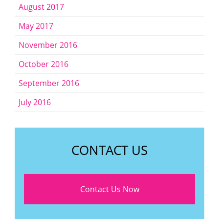
August 2017
May 2017
November 2016
October 2016
September 2016
July 2016
CONTACT US
Contact Us Now