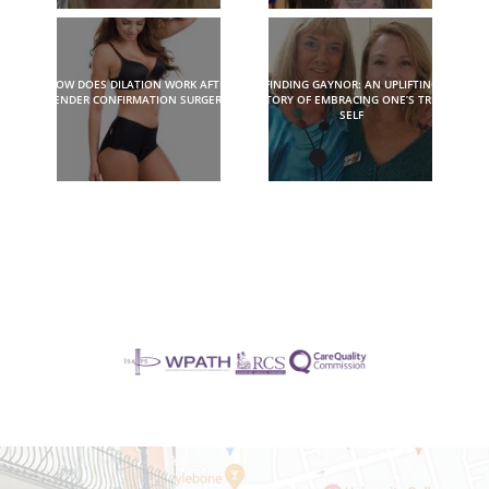
HOW DOES DILATION WORK AFTER
FINDING GAYNOR: AN UPLIFTING
GENDER CONFIRMATION SURGERY?
STORY OF EMBRACING ONE’S TRUE
SELF