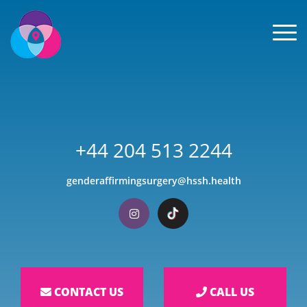
Men
+44 204 513 2244
genderaffirmingsurgery@hssh.health
Visit our Instagram
Visit our TikTok
CONTACT US
CALL US