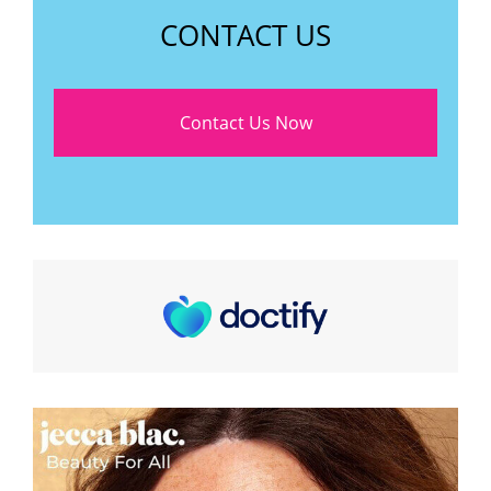
CONTACT US
Contact Us Now