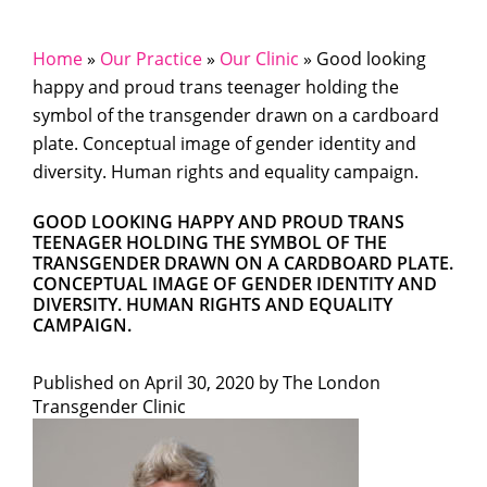
Home
»
Our Practice
»
Our Clinic
»
Good looking
happy and proud trans teenager holding the
symbol of the transgender drawn on a cardboard
plate. Conceptual image of gender identity and
diversity. Human rights and equality campaign.
GOOD LOOKING HAPPY AND PROUD TRANS
TEENAGER HOLDING THE SYMBOL OF THE
TRANSGENDER DRAWN ON A CARDBOARD PLATE.
CONCEPTUAL IMAGE OF GENDER IDENTITY AND
DIVERSITY. HUMAN RIGHTS AND EQUALITY
CAMPAIGN.
Published on
April 30, 2020 by
The London
Transgender Clinic