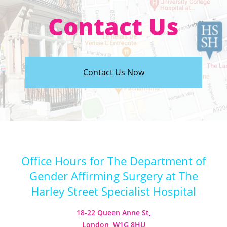
Contact Us
Contact Us Now
Office Hours for The Department of
Gender Affirming Surgery at The
Harley Street Specialist Hospital
18-22 Queen Anne St,
London, W1G 8HU