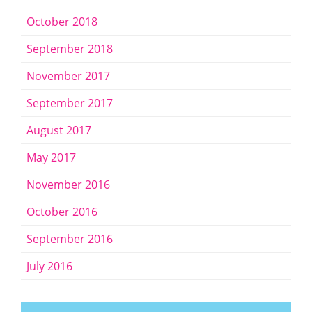
October 2018
September 2018
November 2017
September 2017
August 2017
May 2017
November 2016
October 2016
September 2016
July 2016