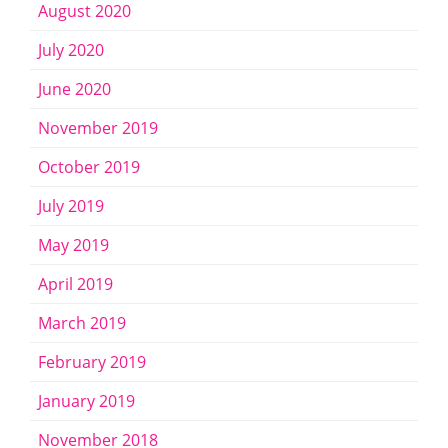
August 2020
July 2020
June 2020
November 2019
October 2019
July 2019
May 2019
April 2019
March 2019
February 2019
January 2019
November 2018