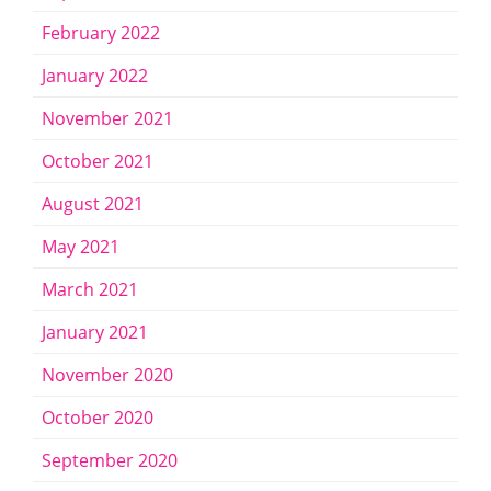
February 2022
January 2022
November 2021
October 2021
August 2021
May 2021
March 2021
January 2021
November 2020
October 2020
September 2020