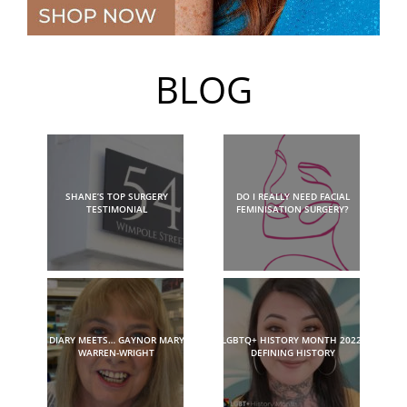
BLOG
SHANE’S TOP SURGERY
DO I REALLY NEED FACIAL
TESTIMONIAL
FEMINISATION SURGERY?
DIARY MEETS… GAYNOR MARY
LGBTQ+ HISTORY MONTH 2022:
WARREN-WRIGHT
DEFINING HISTORY