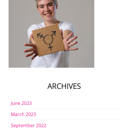
ARCHIVES
June 2023
March 2023
September 2022