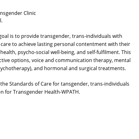
nsgender Clinic
l.
 goal is to provide transgender, trans-individuals with
 care to achieve lasting personal contentment with their
ealth, psycho-social well-being, and self-fulfilment. This
ctive options, voice and communication therapy, mental
psychotherapy), and hormonal and surgical treatments.
the Standards of Care for tansgender, trans-individuals
ion for Transgender Health-WPATH.