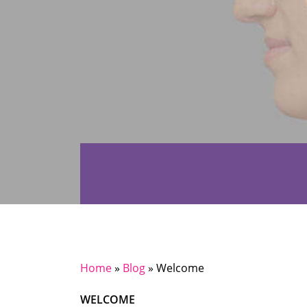
Home
»
Blog
»
Welcome
WELCOME