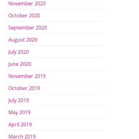
November 2020
October 2020
September 2020
August 2020
July 2020
June 2020
November 2019
October 2019
July 2019
May 2019
April 2019
March 2019