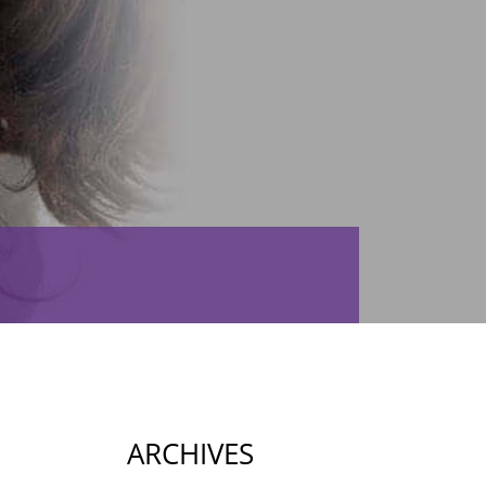
ARCHIVES