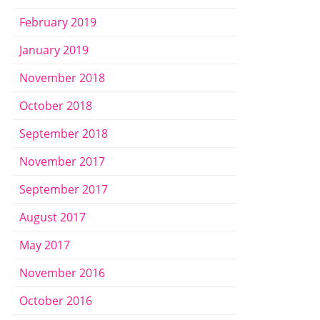
February 2019
January 2019
November 2018
October 2018
September 2018
November 2017
September 2017
August 2017
May 2017
November 2016
October 2016