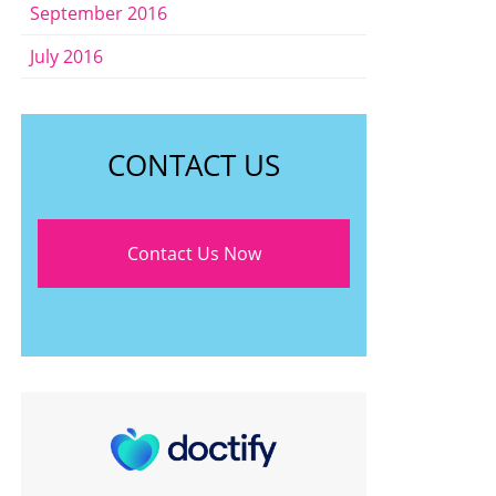
September 2016
July 2016
CONTACT US
Contact Us Now