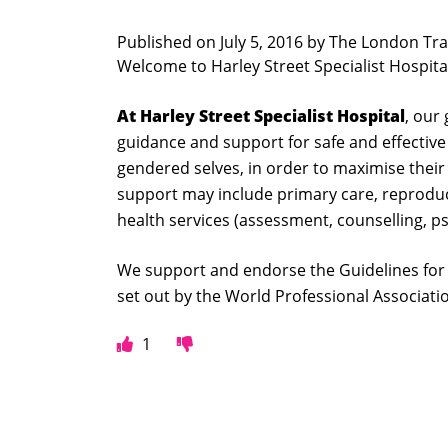
Published on
July 5, 2016 by
The London Tra
Welcome to Harley Street Specialist Hospita
At Harley Street Specialist Hospital
, our
guidance and support for safe and effective
gendered selves, in order to maximise their h
support may include primary care, reprodu
health services (assessment, counselling, 
We support and endorse the Guidelines for 
set out by the World Professional Associat
1