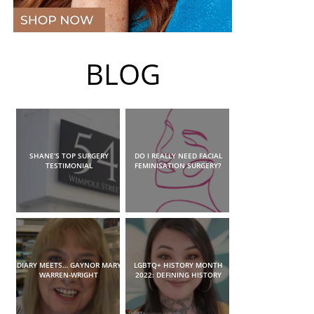
BLOG
SHANE’S TOP SURGERY
DO I REALLY NEED FACIAL
TESTIMONIAL
FEMINISATION SURGERY?
DIARY MEETS… GAYNOR MARY
LGBTQ+ HISTORY MONTH
WARREN-WRIGHT
2022: DEFINING HISTORY