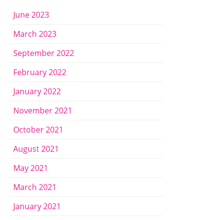
June 2023
March 2023
September 2022
February 2022
January 2022
November 2021
October 2021
August 2021
May 2021
March 2021
January 2021