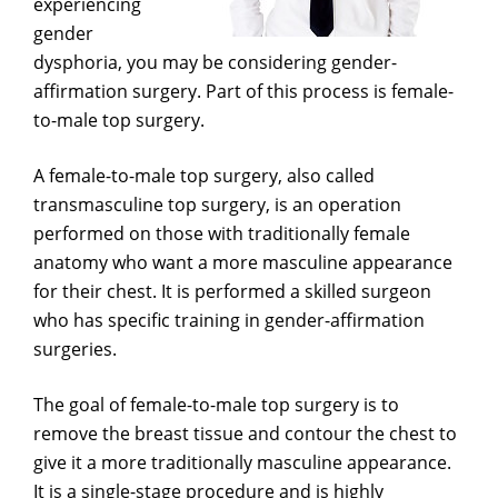
experiencing
gender
dysphoria, you may be considering gender-
affirmation surgery. Part of this process is female-
to-male top surgery.
A female-to-male top surgery, also called
transmasculine top surgery, is an operation
performed on those with traditionally female
anatomy who want a more masculine appearance
for their chest. It is performed a skilled surgeon
who has specific training in gender-affirmation
surgeries.
The goal of female-to-male top surgery is to
remove the breast tissue and contour the chest to
give it a more traditionally masculine appearance.
It is a single-stage procedure and is highly