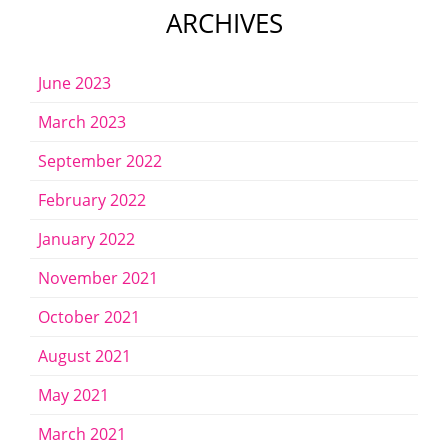
ARCHIVES
June 2023
March 2023
September 2022
February 2022
January 2022
November 2021
October 2021
August 2021
May 2021
March 2021