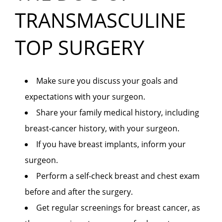
TRANSMASCULINE
TOP SURGERY
Make sure you discuss your goals and
expectations with your surgeon.
Share your family medical history, including
breast-cancer history, with your surgeon.
If you have breast implants, inform your
surgeon.
Perform a self-check breast and chest exam
before and after the surgery.
Get regular screenings for breast cancer, as