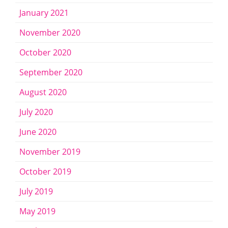
January 2021
November 2020
October 2020
September 2020
August 2020
July 2020
June 2020
November 2019
October 2019
July 2019
May 2019