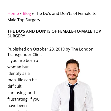
Home
»
Blog
»
The Do’s and Don’ts of Female-to-
Male Top Surgery
THE DO’S AND DON’TS OF FEMALE-TO-MALE TOP
SURGERY
Published on
October 23, 2019 by
The London
Transgender Clinic
If you are born a
woman but
identify as a
man, life can be
difficult,
confusing, and
frustrating. If you
have been