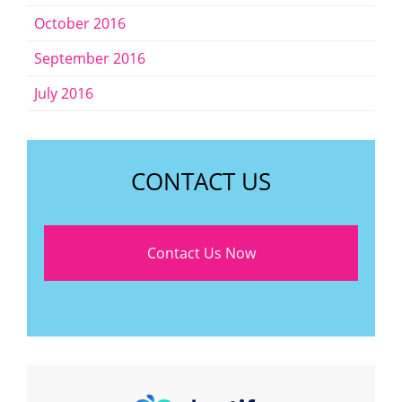
October 2016
September 2016
July 2016
CONTACT US
Contact Us Now