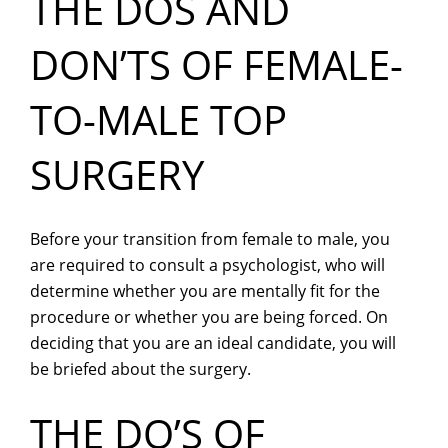
THE DOS AND
DON’TS OF FEMALE-
TO-MALE TOP
SURGERY
Before your transition from female to male, you
are required to consult a psychologist, who will
determine whether you are mentally fit for the
procedure or whether you are being forced. On
deciding that you are an ideal candidate, you will
be briefed about the surgery.
THE DO’S OF