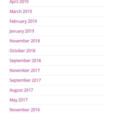
April 2019
March 2019
February 2019
January 2019
November 2018
October 2018
September 2018
November 2017
September 2017
August 2017
May 2017
November 2016