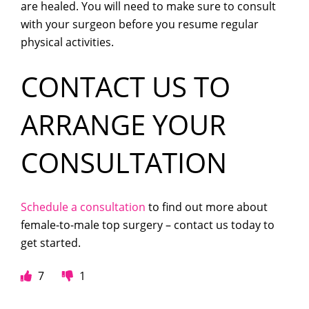
are healed. You will need to make sure to consult
with your surgeon before you resume regular
physical activities.
CONTACT US TO
ARRANGE YOUR
CONSULTATION
Schedule a consultation
to find out more about
female-to-male top surgery – contact us today to
get started.
7
1