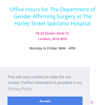
Office Hours for The Department of
Gender Affirming Surgery at The
Harley Street Specialist Hospital
18-22 Queen Anne St,
London, W1G 8HU
Monday to Friday: 8AM - 6PM
Visit our Instagram
Visit our TikTok
This site uses cookies to make the site
simpler. Further information is provided in our
© 2026
Harley Street Specialist
Privacy Policy
Hospital (London) Ltd. All Rights Reserved.
Sitemap
|
Terms & Conditions
|
Privacy Policy
Accept