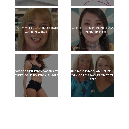
DIARY MEETS… GAYNOR MARY
LGBTQ+ HISTORY MONTH 2022:
WARREN-WRIGHT
DEFINING HISTORY
HOW DOES DILATION WORK AFTER
FINDING GAYNOR: AN UPLIFTING
GENDER CONFIRMATION SURGERY?
STORY OF EMBRACING ONE’S TRUE
SELF