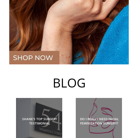
BLOG
SHANE’S TOP SURGERY
DO I REALLY NEED FACIAL
TESTIMONIAL
FEMINISATION SURGERY?