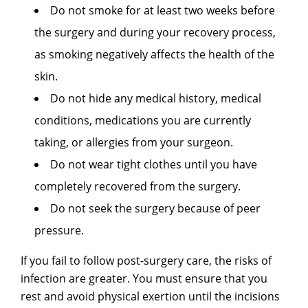
Do not smoke for at least two weeks before
the surgery and during your recovery process,
as smoking negatively affects the health of the
skin.
Do not hide any medical history, medical
conditions, medications you are currently
taking, or allergies from your surgeon.
Do not wear tight clothes until you have
completely recovered from the surgery.
Do not seek the surgery because of peer
pressure.
If you fail to follow post-surgery care, the risks of
infection are greater. You must ensure that you
rest and avoid physical exertion until the incisions