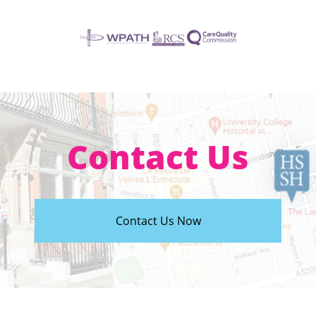
Contact Us
Contact Us Now