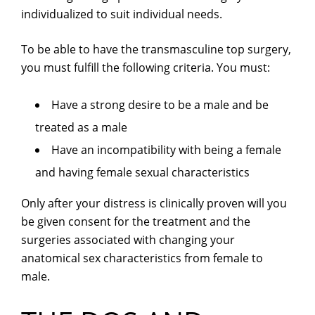
individualized to suit individual needs.
To be able to have the transmasculine top surgery,
you must fulfill the following criteria. You must:
Have a strong desire to be a male and be
treated as a male
Have an incompatibility with being a female
and having female sexual characteristics
Only after your distress is clinically proven will you
be given consent for the treatment and the
surgeries associated with changing your
anatomical sex characteristics from female to
male.