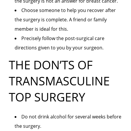
the surgery is not an answer for breast cancer.
Choose someone to help you recover after
the surgery is complete. A friend or family
member is ideal for this.
Precisely follow the post-surgical care
directions given to you by your surgeon.
THE DON’TS OF
TRANSMASCULINE
TOP SURGERY
Do not drink alcohol for several weeks before
the surgery.