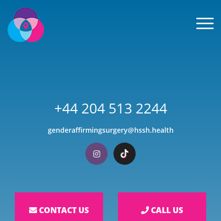
Men
+44 204 513 2244
genderaffirmingsurgery@hssh.health
Visit our Instagram
Visit our TikTok
CONTACT US
CALL US