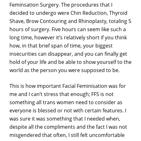
Feminsation Surgery. The procedures that I
decided to undergo were Chin Reduction, Thyroid
Shave, Brow Contouring and Rhinoplasty, totaling 5
hours of surgery. Five hours can seem like such a
long time, however it’s relatively short if you think
how, in that brief span of time, your biggest
insecurities can disappear, and you can finally get
hold of your life and be able to show yourself to the
world as the person you were supposed to be.
This is how important Facial Feminisation was for
me and I can’t stress that enough; FFS is not
something all trans women need to consider as
everyone is blessed or not with certain features. I
was sure it was something that I needed when,
despite all the compliments and the fact I was not
misgendered that often, I still felt uncomfortable