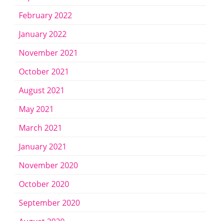
February 2022
January 2022
November 2021
October 2021
August 2021
May 2021
March 2021
January 2021
November 2020
October 2020
September 2020