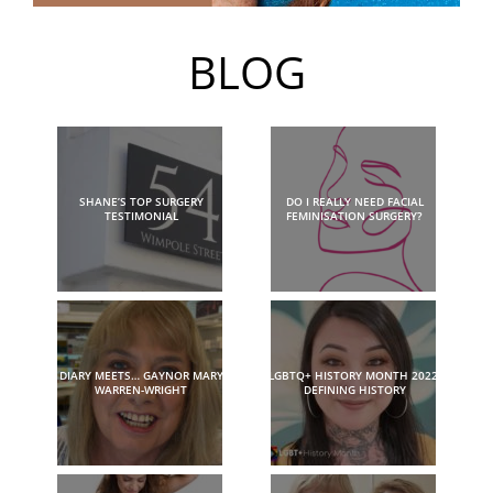
BLOG
SHANE’S TOP SURGERY
DO I REALLY NEED FACIAL
TESTIMONIAL
FEMINISATION SURGERY?
DIARY MEETS… GAYNOR MARY
LGBTQ+ HISTORY MONTH 2022:
WARREN-WRIGHT
DEFINING HISTORY