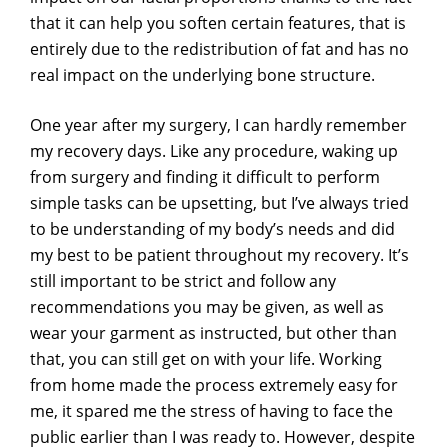
that it can help you soften certain features, that is
entirely due to the redistribution of fat and has no
real impact on the underlying bone structure.
One year after my surgery, I can hardly remember
my recovery days. Like any procedure, waking up
from surgery and finding it difficult to perform
simple tasks can be upsetting, but I’ve always tried
to be understanding of my body’s needs and did
my best to be patient throughout my recovery. It’s
still important to be strict and follow any
recommendations you may be given, as well as
wear your garment as instructed, but other than
that, you can still get on with your life. Working
from home made the process extremely easy for
me, it spared me the stress of having to face the
public earlier than I was ready to. However, despite