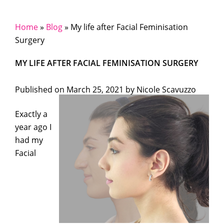
Home
»
Blog
»
My life after Facial Feminisation
Surgery
MY LIFE AFTER FACIAL FEMINISATION SURGERY
Published on
March 25, 2021 by
Nicole Scavuzzo
Exactly a
year ago I
had my
Facial