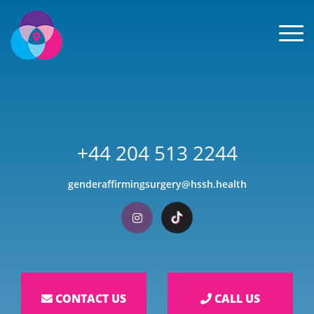
Men
+44 204 513 2244
genderaffirmingsurgery@hssh.health
Visit our Instagram
Visit our TikTok
CONTACT US
CALL US