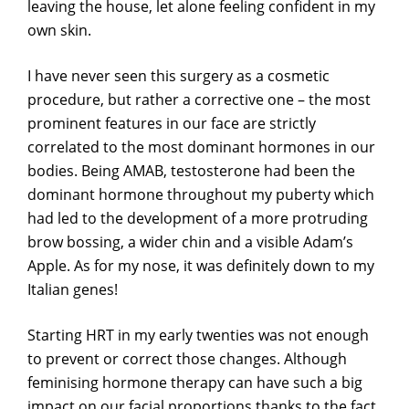
leaving the house, let alone feeling confident in my
own skin.
I have never seen this surgery as a cosmetic
procedure, but rather a corrective one – the most
prominent features in our face are strictly
correlated to the most dominant hormones in our
bodies. Being AMAB, testosterone had been the
dominant hormone throughout my puberty which
had led to the development of a more protruding
brow bossing, a wider chin and a visible Adam’s
Apple. As for my nose, it was definitely down to my
Italian genes!
Starting HRT in my early twenties was not enough
to prevent or correct those changes. Although
feminising hormone therapy can have such a big
impact on our facial proportions thanks to the fact