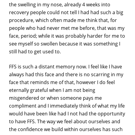
the swelling in my nose, already 4 weeks into
recovery people could not tell I had had such a big
procedure, which often made me think that, for
people who had never met me before, that was my
face, period; while it was probably harder for me to
see myself so swollen because it was something I
still had to get used to.
FFS is such a distant memory now. I feel like I have
always had this face and there is no scarring in my
face that reminds me of that, however I do feel
eternally grateful when I am not being
misgendered or when someone pays me
compliment and I immediately think of what my life
would have been like had I not had the opportunity
to have FFS. The way we feel about ourselves and
the confidence we build within ourselves has such