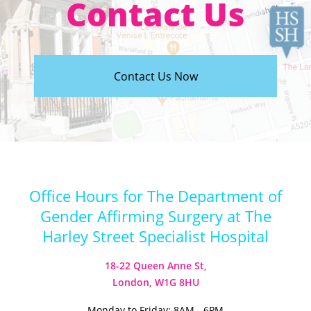
Contact Us
Contact Us Now
Office Hours for The Department of
Gender Affirming Surgery at The
Harley Street Specialist Hospital
18-22 Queen Anne St,
London, W1G 8HU
Monday to Friday: 8AM - 6PM