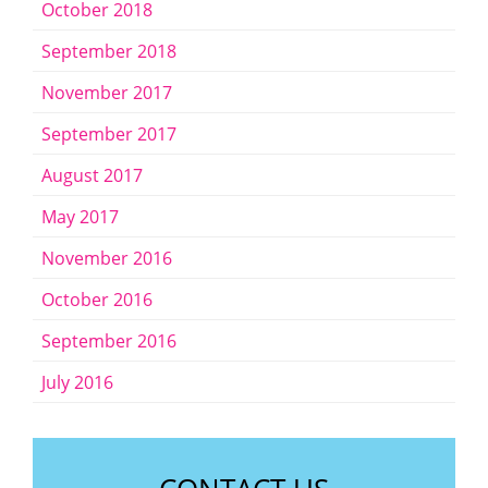
October 2018
September 2018
November 2017
September 2017
August 2017
May 2017
November 2016
October 2016
September 2016
July 2016