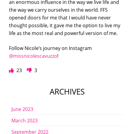
an enormous influence in the way we live life and
the way we carry ourselves in the world. FFS
opened doors for me that I would have never
thought possible, it gave me the option to live my
life as the most real and powerful version of me.
Follow Nicole’s journey on Instagram
@missnicolescavuzzo
!
23
3
ARCHIVES
June 2023
March 2023
September 2022