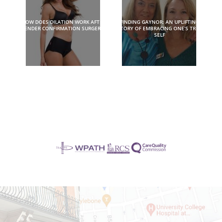
HOW DOES DILATION WORK AFTER
FINDING GAYNOR: AN UPLIFTING
GENDER CONFIRMATION SURGERY?
STORY OF EMBRACING ONE’S TRUE
SELF