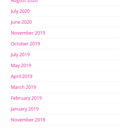
August 2020
July 2020
June 2020
November 2019
October 2019
July 2019
May 2019
April 2019
March 2019
February 2019
January 2019
November 2018