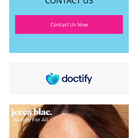
CONTACT US
Contact Us Now