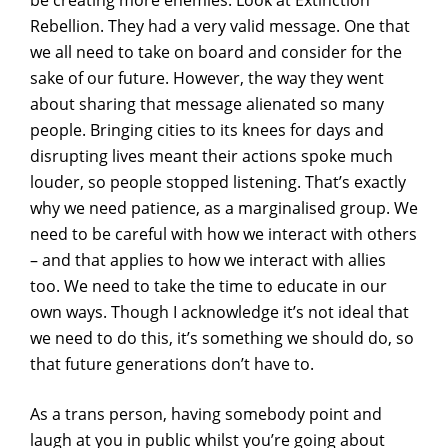
be creating more enemies. Look at Extinction
Rebellion. They had a very valid message. One that
we all need to take on board and consider for the
sake of our future. However, the way they went
about sharing that message alienated so many
people. Bringing cities to its knees for days and
disrupting lives meant their actions spoke much
louder, so people stopped listening. That’s exactly
why we need patience, as a marginalised group. We
need to be careful with how we interact with others
– and that applies to how we interact with allies
too. We need to take the time to educate in our
own ways. Though I acknowledge it’s not ideal that
we need to do this, it’s something we should do, so
that future generations don’t have to.
As a trans person, having somebody point and
laugh at you in public whilst you’re going about