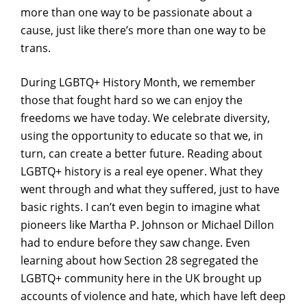
more than one way to be passionate about a
cause, just like there’s more than one way to be
trans.
During LGBTQ+ History Month, we remember
those that fought hard so we can enjoy the
freedoms we have today. We celebrate diversity,
using the opportunity to educate so that we, in
turn, can create a better future. Reading about
LGBTQ+ history is a real eye opener. What they
went through and what they suffered, just to have
basic rights. I can’t even begin to imagine what
pioneers like Martha P. Johnson or Michael Dillon
had to endure before they saw change. Even
learning about how Section 28 segregated the
LGBTQ+ community here in the UK brought up
accounts of violence and hate, which have left deep