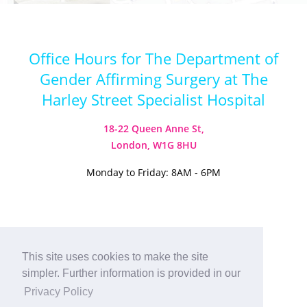
Office Hours for The Department of
Gender Affirming Surgery at The
Harley Street Specialist Hospital
18-22 Queen Anne St,
London, W1G 8HU
Monday to Friday: 8AM - 6PM
Visit our Instagram
Visit our TikTok
This site uses cookies to make the site
simpler. Further information is provided in our
© 2026
Harley Street Specialist
Privacy Policy
Hospital (London) Ltd. All Rights Reserved.