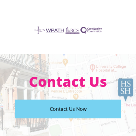
Contact Us
Contact Us Now