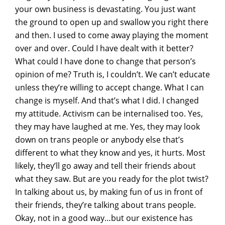
your own business is devastating. You just want
the ground to open up and swallow you right there
and then. I used to come away playing the moment
over and over. Could I have dealt with it better?
What could I have done to change that person’s
opinion of me? Truth is, I couldn’t. We can’t educate
unless they’re willing to accept change. What I can
change is myself. And that’s what I did. I changed
my attitude. Activism can be internalised too. Yes,
they may have laughed at me. Yes, they may look
down on trans people or anybody else that’s
different to what they know and yes, it hurts. Most
likely, they’ll go away and tell their friends about
what they saw. But are you ready for the plot twist?
In talking about us, by making fun of us in front of
their friends, they’re talking about trans people.
Okay, not in a good way…but our existence has