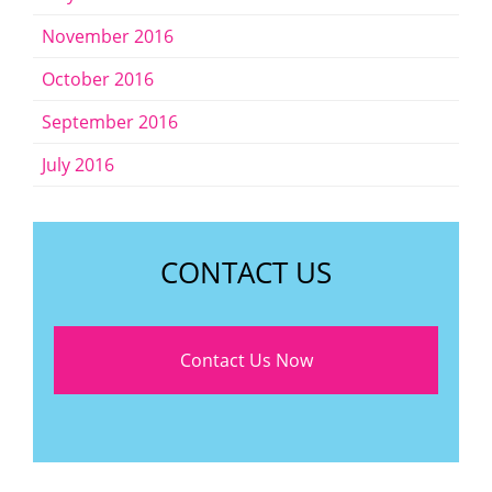
November 2016
October 2016
September 2016
July 2016
CONTACT US
Contact Us Now