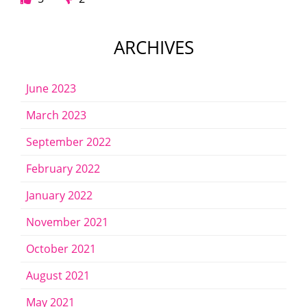
ARCHIVES
June 2023
March 2023
September 2022
February 2022
January 2022
November 2021
October 2021
August 2021
May 2021