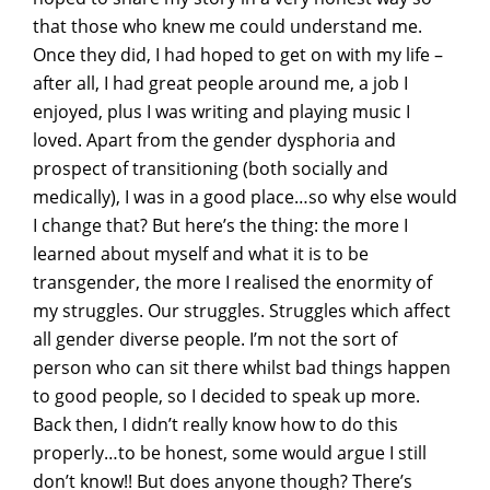
that those who knew me could understand me.
Once they did, I had hoped to get on with my life –
after all, I had great people around me, a job I
enjoyed, plus I was writing and playing music I
loved. Apart from the gender dysphoria and
prospect of transitioning (both socially and
medically), I was in a good place…so why else would
I change that? But here’s the thing: the more I
learned about myself and what it is to be
transgender, the more I realised the enormity of
my struggles. Our struggles. Struggles which affect
all gender diverse people. I’m not the sort of
person who can sit there whilst bad things happen
to good people, so I decided to speak up more.
Back then, I didn’t really know how to do this
properly…to be honest, some would argue I still
don’t know!! But does anyone though? There’s