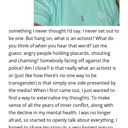
something I never thought I’d say. I never set out to
be one. But hang on, what is an activist? What do
you think of when you hear that word? Let me
guess: angry people holding placards, shouting
and chanting? Somebody facing off against the
police? Am I close?! Is that really what an activist is
or (just like how there’s no one way to be
transgender) is that simply one side presented by
the media? When I first came out, I just wanted to
find a way to externalise my thoughts. To make
sense of all the years of inner conflict, along with
the decline in my mental health. I was no longer
afraid, so started to openly talk about everything. I
hoped to share my story in a very honest way so