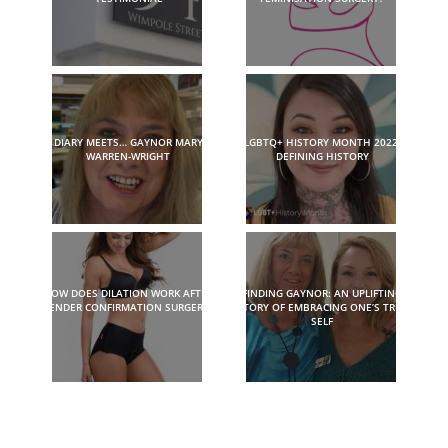
DIARY MEETS… GAYNOR MARY
LGBTQ+ HISTORY MONTH 2022:
WARREN-WRIGHT
DEFINING HISTORY
HOW DOES DILATION WORK AFTER
FINDING GAYNOR: AN UPLIFTING
GENDER CONFIRMATION SURGERY?
STORY OF EMBRACING ONE’S TRUE
SELF