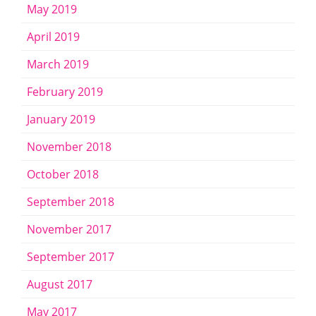
May 2019
April 2019
March 2019
February 2019
January 2019
November 2018
October 2018
September 2018
November 2017
September 2017
August 2017
May 2017