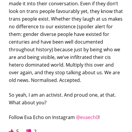
made it into their conversation. Even if they don’t
look on trans people favourably yet, they know that
trans people exist. Whether they laugh at us makes
no difference to our existence (spoiler alert for
them: gender diverse people have existed for
centuries and have been well documented
throughout history) because just by being who we
are and being visible, we’ve infiltrated their cis
hetero dominated world. Multiply this over and
over again, and they stop talking about us. We are
old news. Normalised. Accepted.
So yeah, I am an activist. And proud one, at that.
What about you?
Follow Eva Echo on Instagram
@evaech0
!
5
2