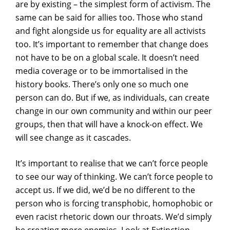
are by existing – the simplest form of activism. The
same can be said for allies too. Those who stand
and fight alongside us for equality are all activists
too. It’s important to remember that change does
not have to be on a global scale. It doesn’t need
media coverage or to be immortalised in the
history books. There’s only one so much one
person can do. But if we, as individuals, can create
change in our own community and within our peer
groups, then that will have a knock-on effect. We
will see change as it cascades.
It’s important to realise that we can’t force people
to see our way of thinking. We can’t force people to
accept us. If we did, we’d be no different to the
person who is forcing transphobic, homophobic or
even racist rhetoric down our throats. We’d simply