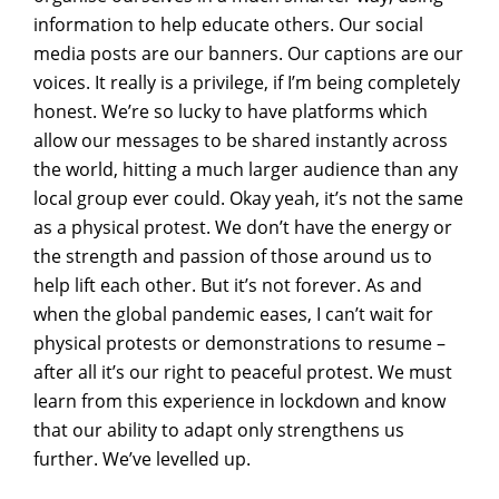
information to help educate others. Our social
media posts are our banners. Our captions are our
voices. It really is a privilege, if I’m being completely
honest. We’re so lucky to have platforms which
allow our messages to be shared instantly across
the world, hitting a much larger audience than any
local group ever could. Okay yeah, it’s not the same
as a physical protest. We don’t have the energy or
the strength and passion of those around us to
help lift each other. But it’s not forever. As and
when the global pandemic eases, I can’t wait for
physical protests or demonstrations to resume –
after all it’s our right to peaceful protest. We must
learn from this experience in lockdown and know
that our ability to adapt only strengthens us
further. We’ve levelled up.