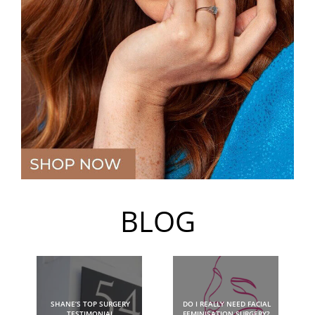
BLOG
SHANE’S TOP SURGERY
DO I REALLY NEED FACIAL
TESTIMONIAL
FEMINISATION SURGERY?