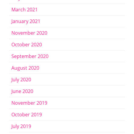
March 2021
January 2021
November 2020
October 2020
September 2020
August 2020
July 2020
June 2020
November 2019
October 2019
July 2019