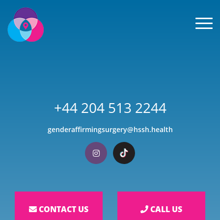
Men
+44 204 513 2244
genderaffirmingsurgery@hssh.health
Visit our Instagram
Visit our TikTok
CONTACT US
CALL US