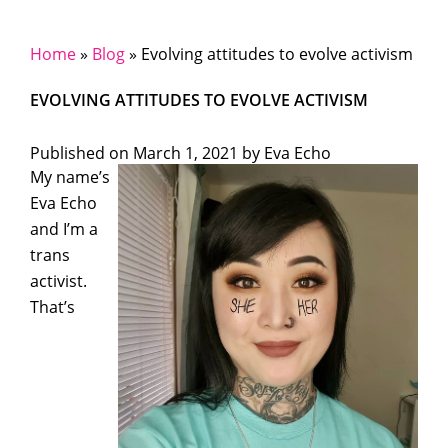
Home
»
Blog
»
Evolving attitudes to evolve activism
EVOLVING ATTITUDES TO EVOLVE ACTIVISM
Published on
March 1, 2021 by
Eva Echo
My name’s
Eva Echo
and I’m a
trans
activist.
That’s