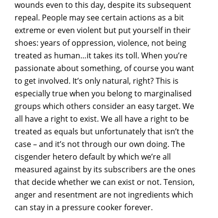
wounds even to this day, despite its subsequent
repeal. People may see certain actions as a bit
extreme or even violent but put yourself in their
shoes: years of oppression, violence, not being
treated as human…it takes its toll. When you’re
passionate about something, of course you want
to get involved. It’s only natural, right? This is
especially true when you belong to marginalised
groups which others consider an easy target. We
all have a right to exist. We all have a right to be
treated as equals but unfortunately that isn’t the
case – and it’s not through our own doing. The
cisgender hetero default by which we’re all
measured against by its subscribers are the ones
that decide whether we can exist or not. Tension,
anger and resentment are not ingredients which
can stay in a pressure cooker forever.