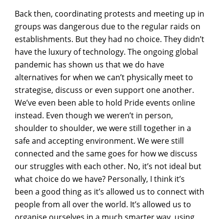
Back then, coordinating protests and meeting up in
groups was dangerous due to the regular raids on
establishments. But they had no choice. They didn’t
have the luxury of technology. The ongoing global
pandemic has shown us that we do have
alternatives for when we can’t physically meet to
strategise, discuss or even support one another.
We’ve even been able to hold Pride events online
instead. Even though we weren’t in person,
shoulder to shoulder, we were still together in a
safe and accepting environment. We were still
connected and the same goes for how we discuss
our struggles with each other. No, it’s not ideal but
what choice do we have? Personally, I think it’s
been a good thing as it’s allowed us to connect with
people from all over the world. It’s allowed us to
organise ourselves in a much smarter way, using