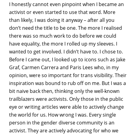
I honestly cannot even pinpoint when I became an
activist or even started to use that word. More
than likely, I was doing it anyway – after all you
don’t need the title to be one. The more I realised
there was so much work to do before we could
have equality, the more I rolled up my sleeves. I
wanted to get involved. I didn’t have to. I chose to.
Before I came out, I looked up to icons such as Jake
Graf, Carmen Carrera and Paris Lees who, in my
opinion, were so important for trans visibility. Their
inspiration was bound to rub off on me. But I was a
bit naive back then, thinking only the well-known
trailblazers were activists. Only those in the public
eye or writing articles were able to actively change
the world for us. How wrong I was. Every single
person in the gender diverse community is an
activist. They are actively advocating for who we