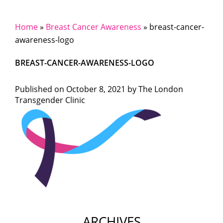
Home
»
Breast Cancer Awareness
»
breast-cancer-
awareness-logo
BREAST-CANCER-AWARENESS-LOGO
Published on
October 8, 2021 by
The London
Transgender Clinic
ARCHIVES