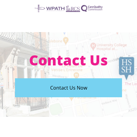
Contact Us
Contact Us Now