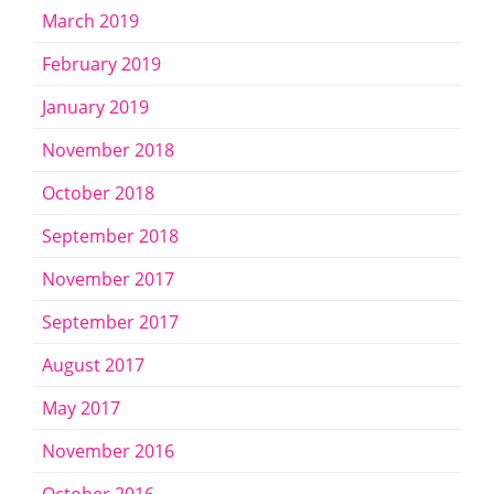
March 2019
February 2019
January 2019
November 2018
October 2018
September 2018
November 2017
September 2017
August 2017
May 2017
November 2016