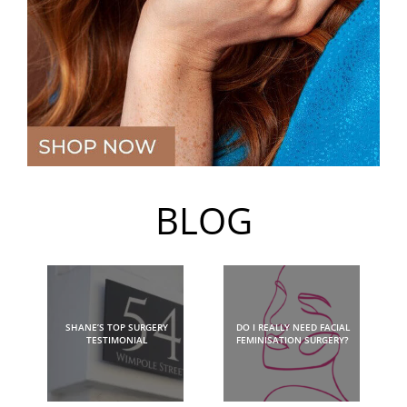
BLOG
SHANE’S TOP SURGERY
DO I REALLY NEED FACIAL
TESTIMONIAL
FEMINISATION SURGERY?