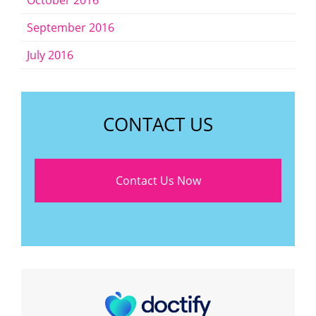
October 2016
September 2016
July 2016
CONTACT US
Contact Us Now