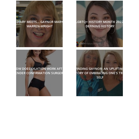
DIARY MEETS… GAYNOR MARY
LGBTQ+ HISTORY MONTH 2022:
WARREN-WRIGHT
DEFINING HISTORY
HOW DOES DILATION WORK AFTER
FINDING GAYNOR: AN UPLIFTING
GENDER CONFIRMATION SURGERY?
STORY OF EMBRACING ONE’S TRUE
SELF