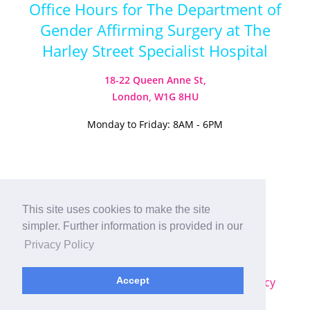
Office Hours for The Department of
Gender Affirming Surgery at The
Harley Street Specialist Hospital
18-22 Queen Anne St,
London, W1G 8HU
Monday to Friday: 8AM - 6PM
Visit our Instagram
Visit our TikTok
This site uses cookies to make the site
simpler. Further information is provided in our
© 2026
Harley Street Specialist
Privacy Policy
Hospital (London) Ltd. All Rights Reserved.
Sitemap
|
Terms & Conditions
|
Privacy Policy
Accept
Plastic Surgery SEO
by
MRKTMADE