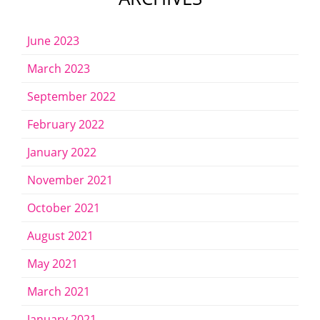
June 2023
March 2023
September 2022
February 2022
January 2022
November 2021
October 2021
August 2021
May 2021
March 2021
January 2021