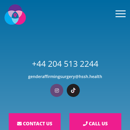
Men
+44 204 513 2244
genderaffirmingsurgery@hssh.health
Visit our Instagram
Visit our TikTok
CONTACT US
CALL US