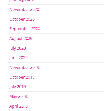
November 2020
October 2020
September 2020
August 2020
July 2020
June 2020
November 2019
October 2019
July 2019
May 2019
April 2019