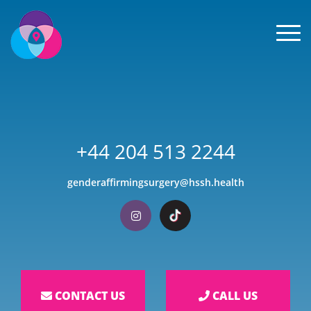
Men
+44 204 513 2244
genderaffirmingsurgery@hssh.health
Visit our Instagram
Visit our TikTok
CONTACT US
CALL US