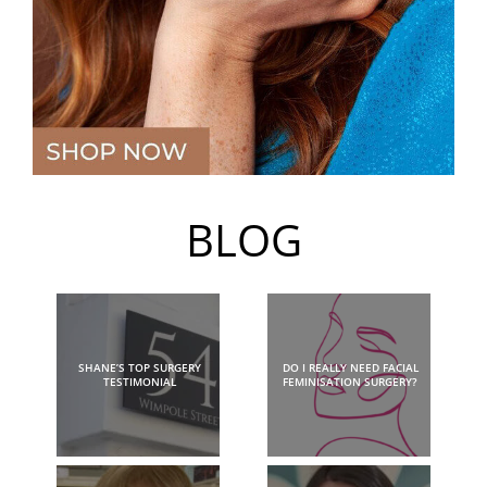
BLOG
SHANE’S TOP SURGERY
DO I REALLY NEED FACIAL
TESTIMONIAL
FEMINISATION SURGERY?