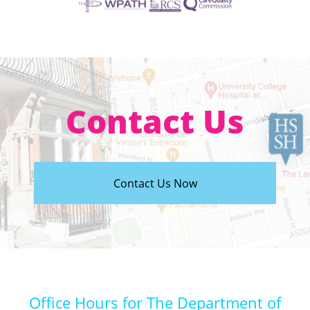
Contact Us
Contact Us Now
Office Hours for The Department of