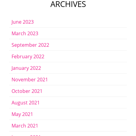
ARCHIVES
June 2023
March 2023
September 2022
February 2022
January 2022
November 2021
October 2021
August 2021
May 2021
March 2021