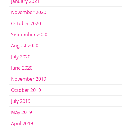
January 2021
November 2020
October 2020
September 2020
August 2020
July 2020
June 2020
November 2019
October 2019
July 2019
May 2019
April 2019