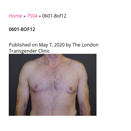
Home
»
7504
»
0601-8of12
0601-8OF12
Published on
May 7, 2020 by
The London
Transgender Clinic