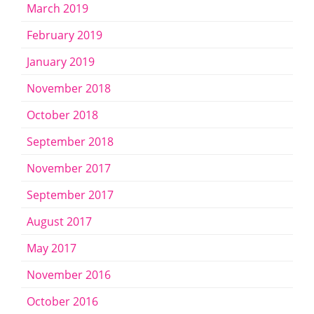
March 2019
February 2019
January 2019
November 2018
October 2018
September 2018
November 2017
September 2017
August 2017
May 2017
November 2016
October 2016