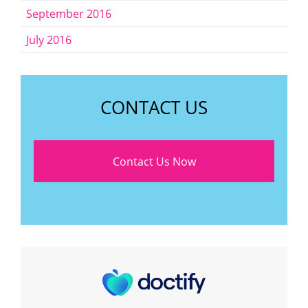
September 2016
July 2016
CONTACT US
Contact Us Now