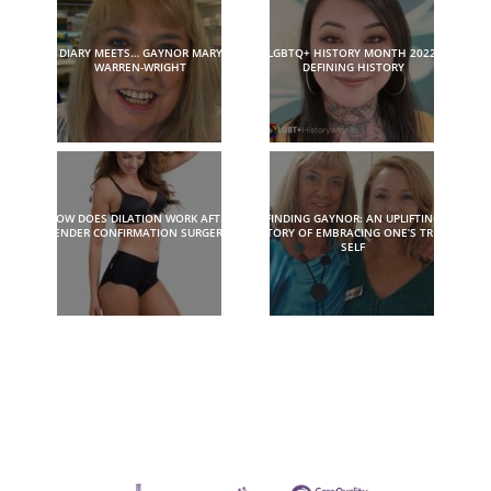
DIARY MEETS… GAYNOR MARY
LGBTQ+ HISTORY MONTH 2022:
WARREN-WRIGHT
DEFINING HISTORY
HOW DOES DILATION WORK AFTER
FINDING GAYNOR: AN UPLIFTING
GENDER CONFIRMATION SURGERY?
STORY OF EMBRACING ONE’S TRUE
SELF