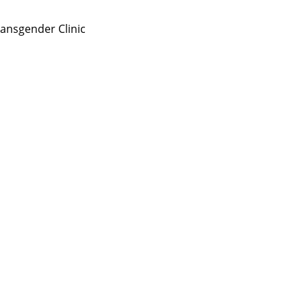
ansgender Clinic