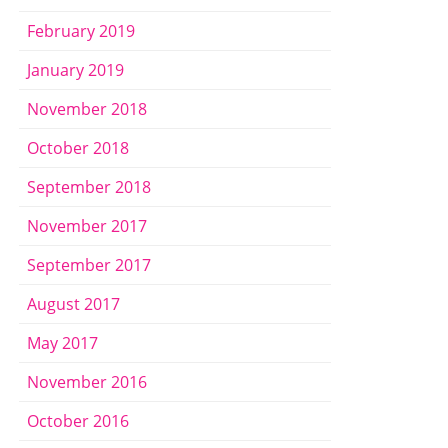
February 2019
January 2019
November 2018
October 2018
September 2018
November 2017
September 2017
August 2017
May 2017
November 2016
October 2016