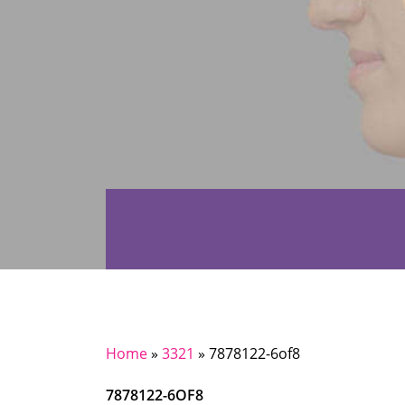
Home
»
3321
»
7878122-6of8
7878122-6OF8