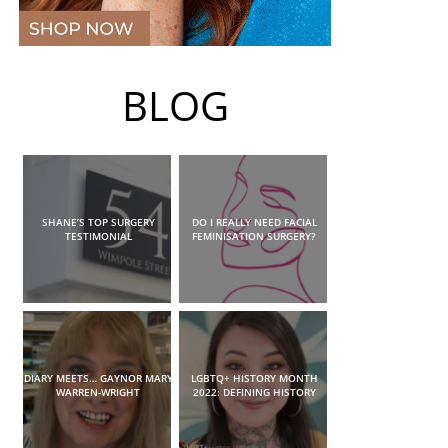
BLOG
SHANE’S TOP SURGERY
DO I REALLY NEED FACIAL
TESTIMONIAL
FEMINISATION SURGERY?
DIARY MEETS… GAYNOR MARY
LGBTQ+ HISTORY MONTH
WARREN-WRIGHT
2022: DEFINING HISTORY