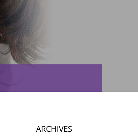
ARCHIVES