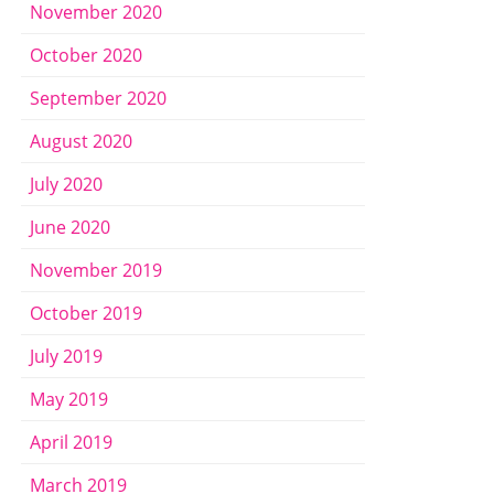
November 2020
October 2020
September 2020
August 2020
July 2020
June 2020
November 2019
October 2019
July 2019
May 2019
April 2019
March 2019