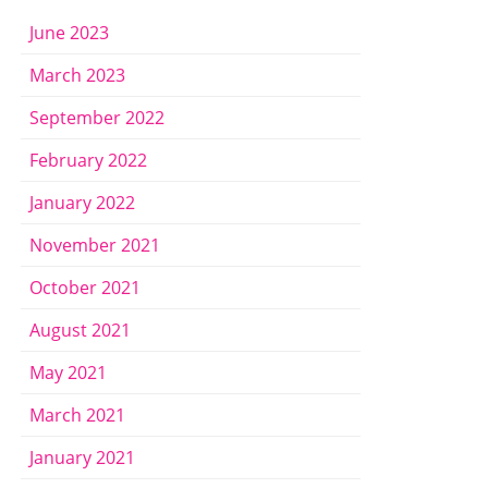
June 2023
March 2023
September 2022
February 2022
January 2022
November 2021
October 2021
August 2021
May 2021
March 2021
January 2021