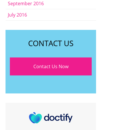
September 2016
July 2016
CONTACT US
Contact Us Now