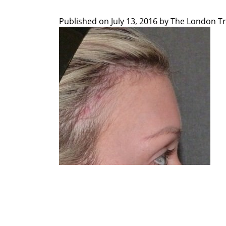
Published on
July 13, 2016 by
The London Tr