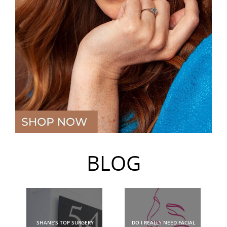
BLOG
SHANE’S TOP SURGERY
DO I REALLY NEED FACIAL