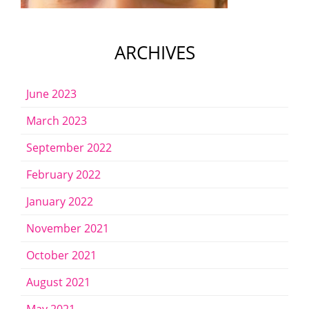
ARCHIVES
June 2023
March 2023
September 2022
February 2022
January 2022
November 2021
October 2021
August 2021