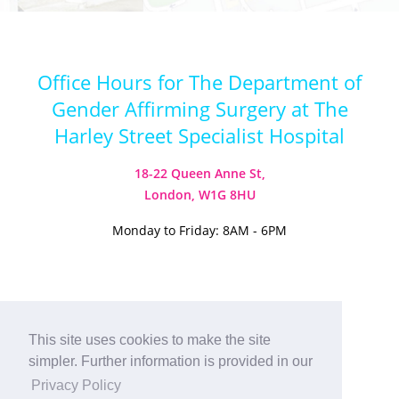
Office Hours for The Department of
Gender Affirming Surgery at The
Harley Street Specialist Hospital
18-22 Queen Anne St,
London, W1G 8HU
Monday to Friday: 8AM - 6PM
Visit our Instagram
Visit our TikTok
This site uses cookies to make the site
simpler. Further information is provided in our
© 2026
Harley Street Specialist
Privacy Policy