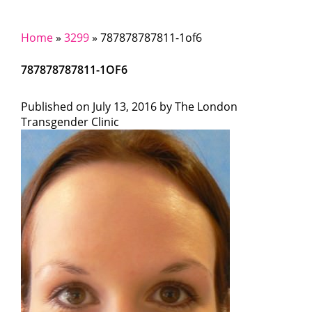
Home
»
3299
»
787878787811-1of6
787878787811-1OF6
Published on
July 13, 2016 by
The London
Transgender Clinic