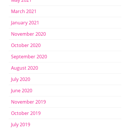
May 2021
March 2021
January 2021
November 2020
October 2020
September 2020
August 2020
July 2020
June 2020
November 2019
October 2019
July 2019