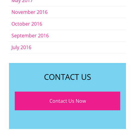
May 2017
November 2016
October 2016
September 2016
July 2016
CONTACT US
Contact Us Now