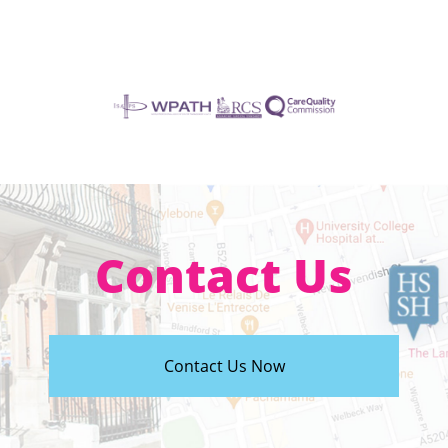
Contact Us
Contact Us Now