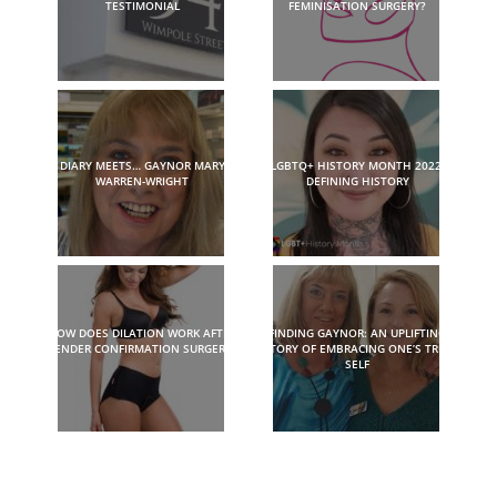
TESTIMONIAL
FEMINISATION SURGERY?
DIARY MEETS… GAYNOR MARY
LGBTQ+ HISTORY MONTH 2022:
WARREN-WRIGHT
DEFINING HISTORY
HOW DOES DILATION WORK AFTER
FINDING GAYNOR: AN UPLIFTING
GENDER CONFIRMATION SURGERY?
STORY OF EMBRACING ONE’S TRUE
SELF