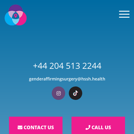
Men
+44 204 513 2244
genderaffirmingsurgery@hssh.health
Visit our Instagram
Visit our TikTok
CONTACT US
CALL US