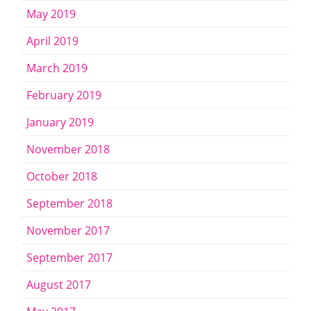
May 2019
April 2019
March 2019
February 2019
January 2019
November 2018
October 2018
September 2018
November 2017
September 2017
August 2017