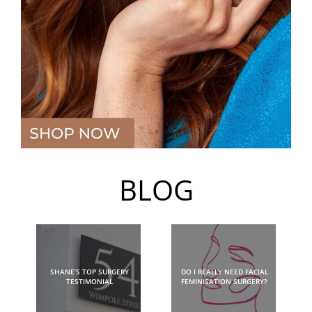
BLOG
SHANE’S TOP SURGERY
DO I REALLY NEED FACIAL
TESTIMONIAL
FEMINISATION SURGERY?