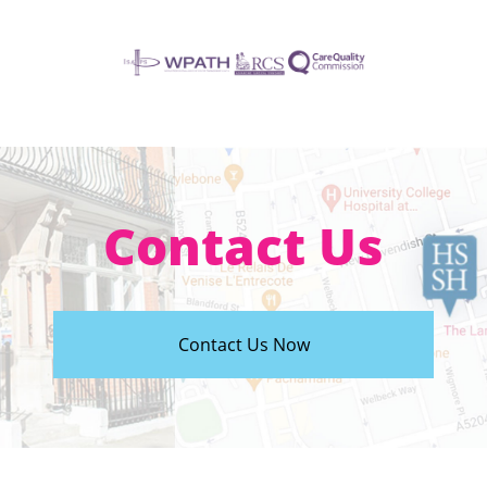
Contact Us
Contact Us Now