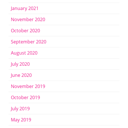
January 2021
November 2020
October 2020
September 2020
August 2020
July 2020
June 2020
November 2019
October 2019
July 2019
May 2019