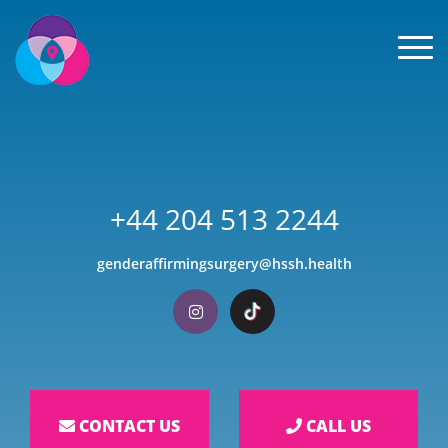
Men
+44 204 513 2244
genderaffirmingsurgery@hssh.health
Visit our Instagram
Visit our TikTok
CONTACT US
CALL US