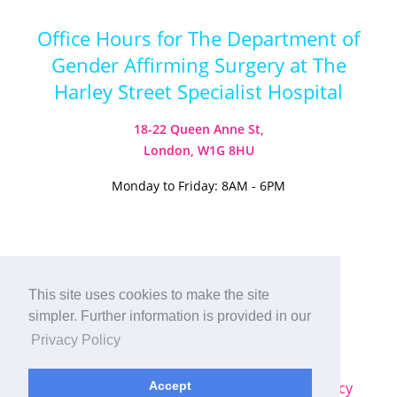
Office Hours for The Department of
Gender Affirming Surgery at The
Harley Street Specialist Hospital
18-22 Queen Anne St,
London, W1G 8HU
Monday to Friday: 8AM - 6PM
Visit our Instagram
Visit our TikTok
This site uses cookies to make the site
simpler. Further information is provided in our
© 2026
Harley Street Specialist
Privacy Policy
Hospital (London) Ltd. All Rights Reserved.
Sitemap
|
Terms & Conditions
|
Privacy Policy
Accept