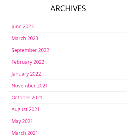
ARCHIVES
June 2023
March 2023
September 2022
February 2022
January 2022
November 2021
October 2021
August 2021
May 2021
March 2021