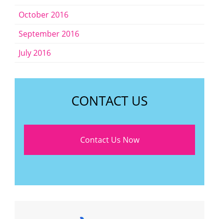
October 2016
September 2016
July 2016
CONTACT US
Contact Us Now