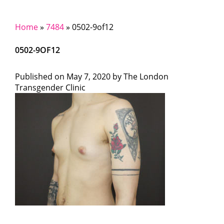
Home
»
7484
»
0502-9of12
0502-9OF12
Published on
May 7, 2020 by
The London
Transgender Clinic