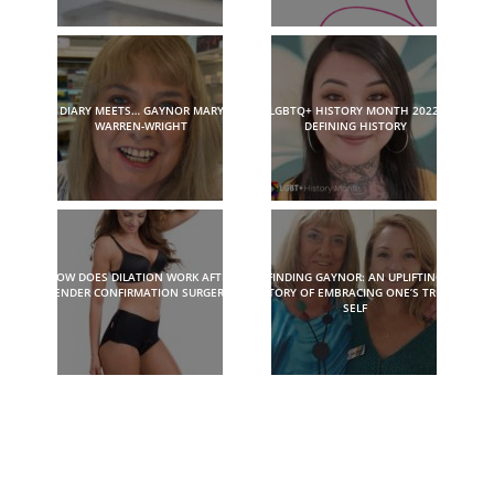
DIARY MEETS… GAYNOR MARY
LGBTQ+ HISTORY MONTH 2022:
WARREN-WRIGHT
DEFINING HISTORY
HOW DOES DILATION WORK AFTER
FINDING GAYNOR: AN UPLIFTING
GENDER CONFIRMATION SURGERY?
STORY OF EMBRACING ONE’S TRUE
SELF