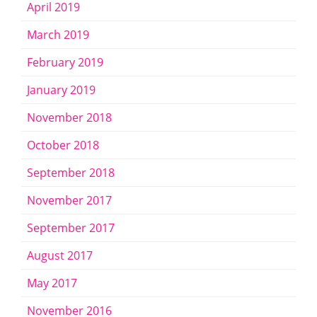
April 2019
March 2019
February 2019
January 2019
November 2018
October 2018
September 2018
November 2017
September 2017
August 2017
May 2017
November 2016