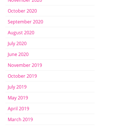
October 2020
September 2020
August 2020
July 2020
June 2020
November 2019
October 2019
July 2019
May 2019
April 2019
March 2019