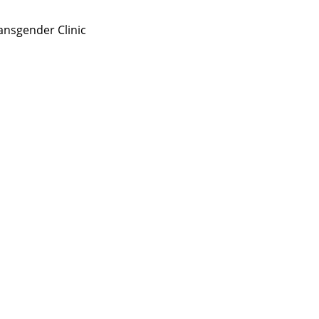
nsgender Clinic