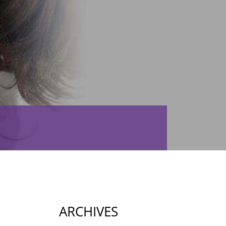
ARCHIVES