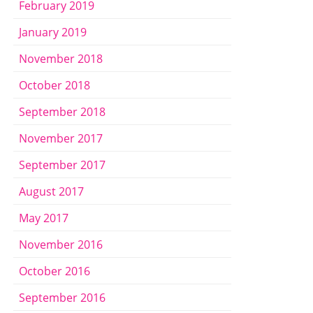
February 2019
January 2019
November 2018
October 2018
September 2018
November 2017
September 2017
August 2017
May 2017
November 2016
October 2016
September 2016