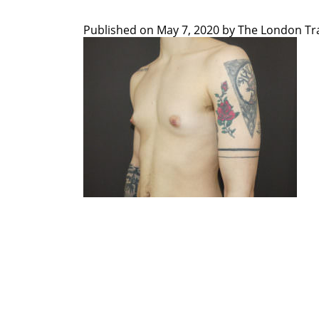
Published on
May 7, 2020 by
The London Tra