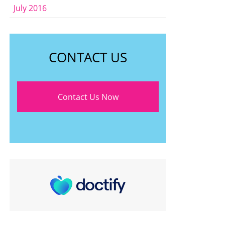
July 2016
CONTACT US
Contact Us Now