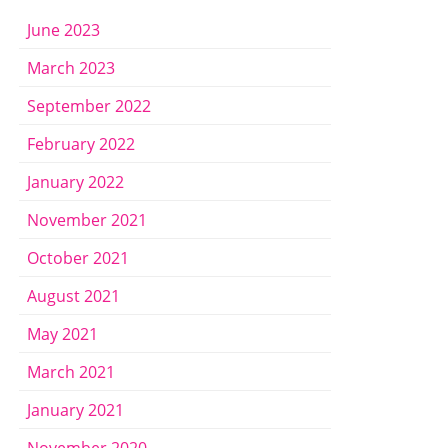
June 2023
March 2023
September 2022
February 2022
January 2022
November 2021
October 2021
August 2021
May 2021
March 2021
January 2021
November 2020