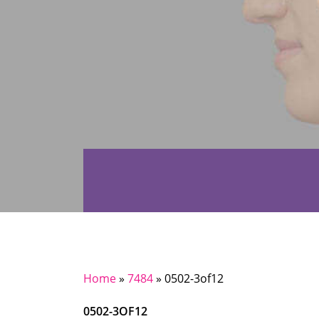
Home
»
7484
»
0502-3of12
0502-3OF12