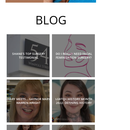
BLOG
SHANE’S TOP SURGERY
DO I REALLY NEED FACIAL
TESTIMONIAL
FEMINISATION SURGERY?
DIARY MEETS… GAYNOR MARY
LGBTQ+ HISTORY MONTH
WARREN-WRIGHT
2022: DEFINING HISTORY