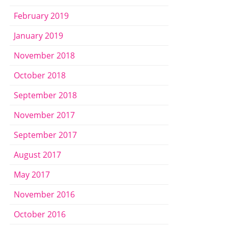
February 2019
January 2019
November 2018
October 2018
September 2018
November 2017
September 2017
August 2017
May 2017
November 2016
October 2016