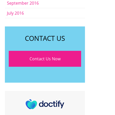
September 2016
July 2016
CONTACT US
Contact Us Now