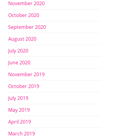
November 2020
October 2020
September 2020
August 2020
July 2020
June 2020
November 2019
October 2019
July 2019
May 2019
April 2019
March 2019