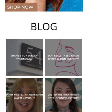
BLOG
SHANE’S TOP SURGERY
DO I REALLY NEED FACIAL
TESTIMONIAL
FEMINISATION SURGERY?
DIARY MEETS… GAYNOR MARY
LGBTQ+ HISTORY MONTH
WARREN-WRIGHT
2022: DEFINING HISTORY