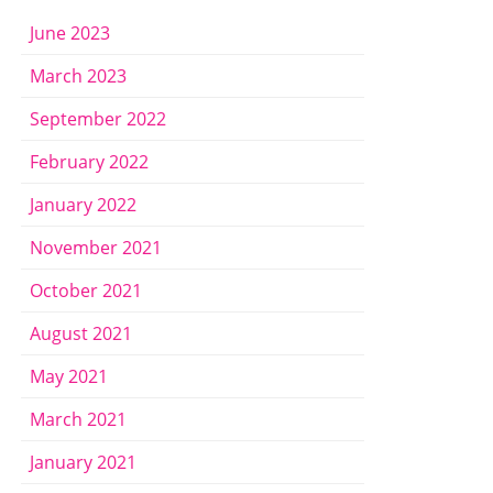
June 2023
March 2023
September 2022
February 2022
January 2022
November 2021
October 2021
August 2021
May 2021
March 2021
January 2021