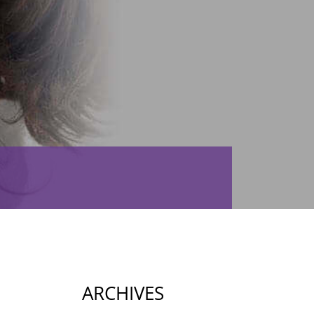
ARCHIVES