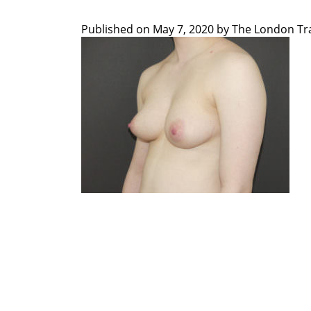
Published on
May 7, 2020 by
The London Tra