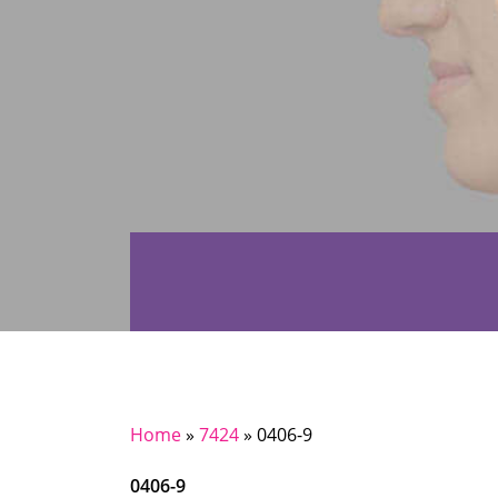
Home
»
7424
»
0406-9
0406-9