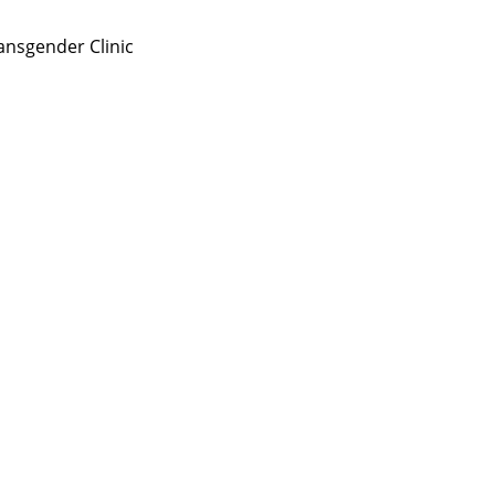
nsgender Clinic