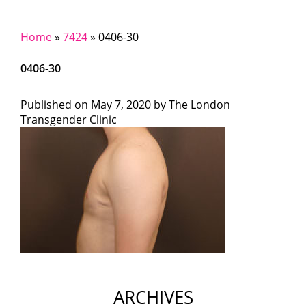
Home
»
7424
»
0406-30
0406-30
Published on
May 7, 2020 by
The London
Transgender Clinic
ARCHIVES