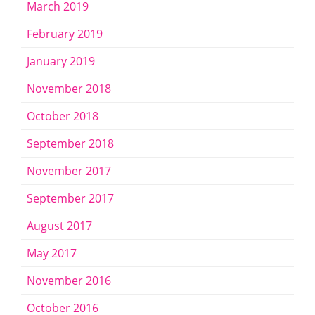
March 2019
February 2019
January 2019
November 2018
October 2018
September 2018
November 2017
September 2017
August 2017
May 2017
November 2016
October 2016