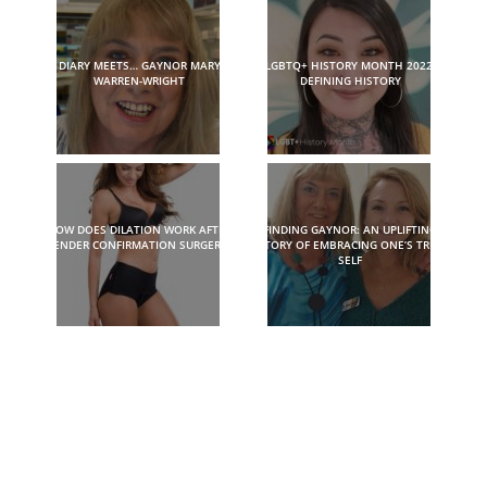
DIARY MEETS… GAYNOR MARY
LGBTQ+ HISTORY MONTH 2022:
WARREN-WRIGHT
DEFINING HISTORY
HOW DOES DILATION WORK AFTER
FINDING GAYNOR: AN UPLIFTING
GENDER CONFIRMATION SURGERY?
STORY OF EMBRACING ONE’S TRUE
SELF