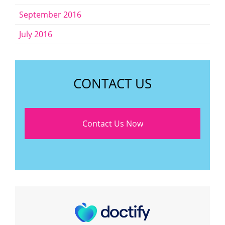
September 2016
July 2016
CONTACT US
Contact Us Now