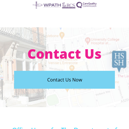
Contact Us
Contact Us Now