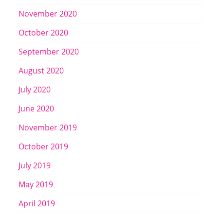
November 2020
October 2020
September 2020
August 2020
July 2020
June 2020
November 2019
October 2019
July 2019
May 2019
April 2019