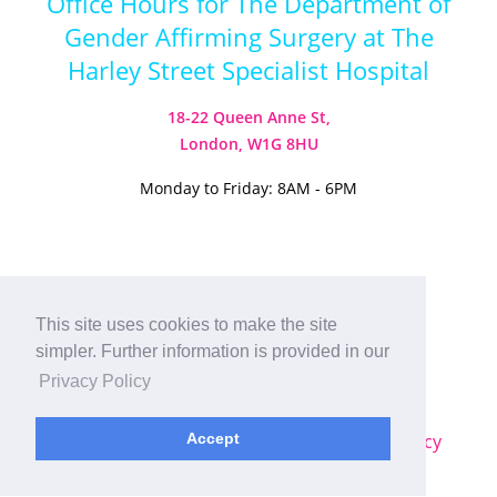
Office Hours for The Department of
Gender Affirming Surgery at The
Harley Street Specialist Hospital
18-22 Queen Anne St,
London, W1G 8HU
Monday to Friday: 8AM - 6PM
Visit our Instagram
Visit our TikTok
This site uses cookies to make the site
simpler. Further information is provided in our
© 2026
Harley Street Specialist
Privacy Policy
Hospital (London) Ltd. All Rights Reserved.
Sitemap
|
Terms & Conditions
|
Privacy Policy
Accept
Plastic Surgery SEO
by
MRKTMADE