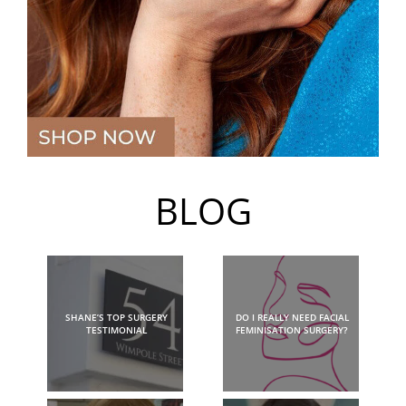
BLOG
SHANE’S TOP SURGERY
DO I REALLY NEED FACIAL
TESTIMONIAL
FEMINISATION SURGERY?