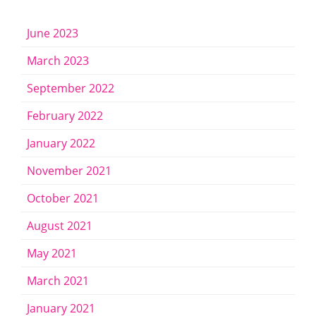
June 2023
March 2023
September 2022
February 2022
January 2022
November 2021
October 2021
August 2021
May 2021
March 2021
January 2021