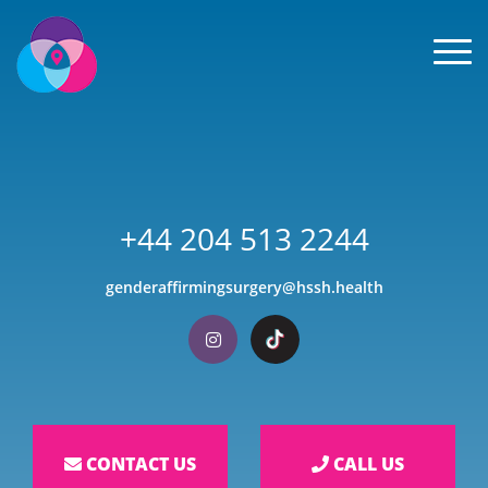
Men
+44 204 513 2244
genderaffirmingsurgery@hssh.health
Visit our Instagram
Visit our TikTok
CONTACT US
CALL US