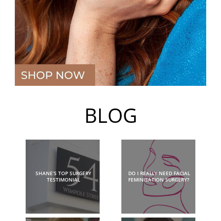
BLOG
SHANE’S TOP SURGERY
DO I REALLY NEED FACIAL
TESTIMONIAL
FEMINISATION SURGERY?