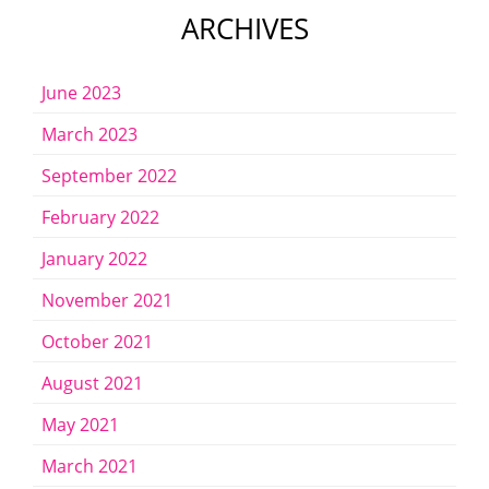
ARCHIVES
June 2023
March 2023
September 2022
February 2022
January 2022
November 2021
October 2021
August 2021
May 2021
March 2021