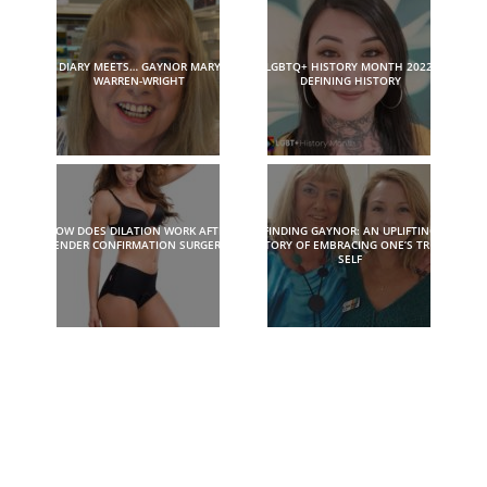
DIARY MEETS… GAYNOR MARY
LGBTQ+ HISTORY MONTH 2022:
WARREN-WRIGHT
DEFINING HISTORY
HOW DOES DILATION WORK AFTER
FINDING GAYNOR: AN UPLIFTING
GENDER CONFIRMATION SURGERY?
STORY OF EMBRACING ONE’S TRUE
SELF