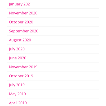
January 2021
November 2020
October 2020
September 2020
August 2020
July 2020
June 2020
November 2019
October 2019
July 2019
May 2019
April 2019