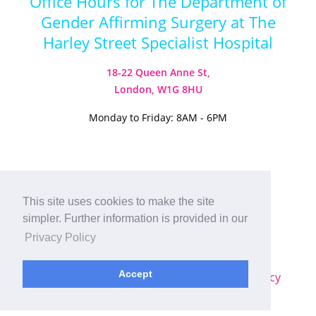
Office Hours for The Department of
Gender Affirming Surgery at The
Harley Street Specialist Hospital
18-22 Queen Anne St,
London, W1G 8HU
Monday to Friday: 8AM - 6PM
This site uses cookies to make the site
Visit our Instagram
Visit our TikTok
simpler. Further information is provided in our
© 2026
Harley Street Specialist
Privacy Policy
Hospital (London) Ltd. All Rights Reserved.
Accept
Sitemap
|
Terms & Conditions
|
Privacy Policy
Plastic Surgery SEO
by
MRKTMADE