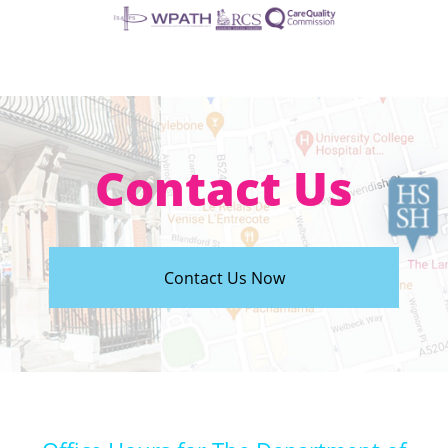
Contact Us
Contact Us Now