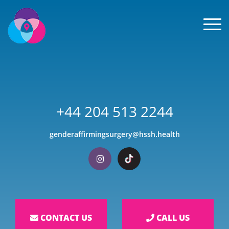
Men
+44 204 513 2244
genderaffirmingsurgery@hssh.health
Visit our Instagram
Visit our TikTok
CONTACT US
CALL US