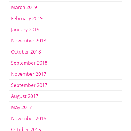
March 2019
February 2019
January 2019
November 2018
October 2018
September 2018
November 2017
September 2017
August 2017
May 2017
November 2016
October 2016