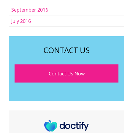
September 2016
July 2016
CONTACT US
Contact Us Now