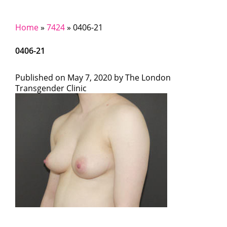
Home
»
7424
»
0406-21
0406-21
Published on
May 7, 2020 by
The London
Transgender Clinic