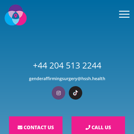
Men
+44 204 513 2244
genderaffirmingsurgery@hssh.health
Visit our Instagram
Visit our TikTok
CONTACT US
CALL US