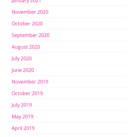
January 2021
November 2020
October 2020
September 2020
August 2020
July 2020
June 2020
November 2019
October 2019
July 2019
May 2019
April 2019