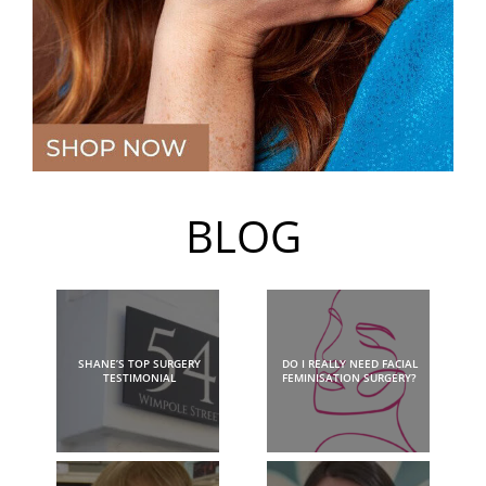
BLOG
SHANE’S TOP SURGERY
DO I REALLY NEED FACIAL
TESTIMONIAL
FEMINISATION SURGERY?