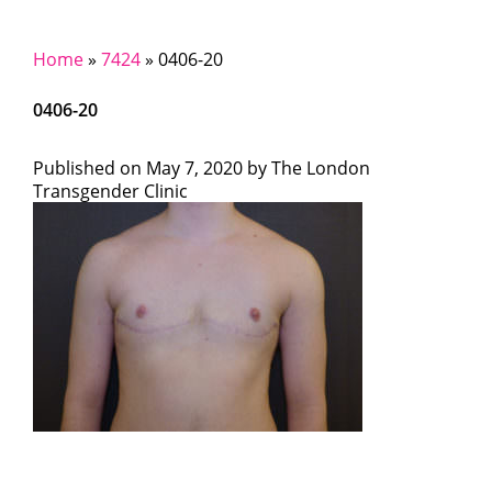
Home
»
7424
»
0406-20
0406-20
Published on
May 7, 2020 by
The London
Transgender Clinic