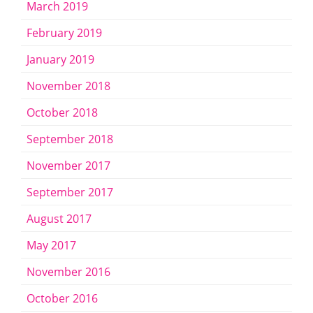
March 2019
February 2019
January 2019
November 2018
October 2018
September 2018
November 2017
September 2017
August 2017
May 2017
November 2016
October 2016