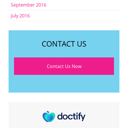
September 2016
July 2016
CONTACT US
Contact Us Now