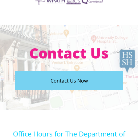
Contact Us
Contact Us Now
Office Hours for The Department of