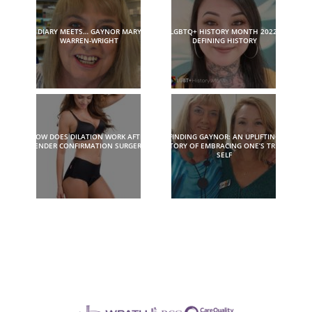
DIARY MEETS… GAYNOR MARY
LGBTQ+ HISTORY MONTH 2022:
WARREN-WRIGHT
DEFINING HISTORY
HOW DOES DILATION WORK AFTER
FINDING GAYNOR: AN UPLIFTING
GENDER CONFIRMATION SURGERY?
STORY OF EMBRACING ONE’S TRUE
SELF