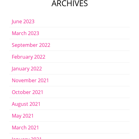
ARCHIVES
June 2023
March 2023
September 2022
February 2022
January 2022
November 2021
October 2021
August 2021
May 2021
March 2021