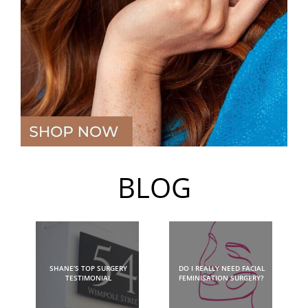
BLOG
SHANE’S TOP SURGERY
DO I REALLY NEED FACIAL
TESTIMONIAL
FEMINISATION SURGERY?