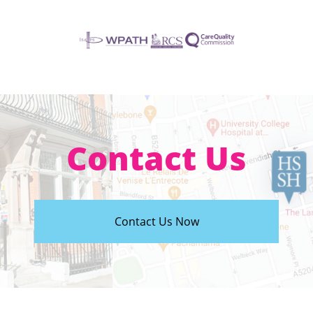
Contact Us
Contact Us Now