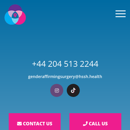
Men
+44 204 513 2244
genderaffirmingsurgery@hssh.health
Visit our Instagram
Visit our TikTok
CONTACT US
CALL US