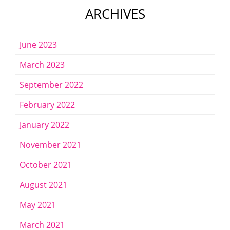
ARCHIVES
June 2023
March 2023
September 2022
February 2022
January 2022
November 2021
October 2021
August 2021
May 2021
March 2021