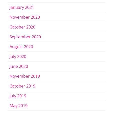
January 2021
November 2020
October 2020
September 2020
August 2020
July 2020
June 2020
November 2019
October 2019
July 2019
May 2019