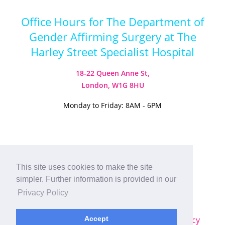
Office Hours for The Department of
Gender Affirming Surgery at The
Harley Street Specialist Hospital
18-22 Queen Anne St,
London, W1G 8HU
Monday to Friday: 8AM - 6PM
Visit our Instagram
Visit our TikTok
This site uses cookies to make the site
simpler. Further information is provided in our
© 2026
Harley Street Specialist
Privacy Policy
Hospital (London) Ltd. All Rights Reserved.
Sitemap
|
Terms & Conditions
|
Privacy Policy
Accept