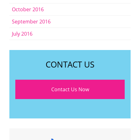
October 2016
September 2016
July 2016
CONTACT US
Contact Us Now