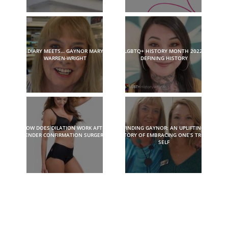
DIARY MEETS… GAYNOR MARY
LGBTQ+ HISTORY MONTH 2022:
WARREN-WRIGHT
DEFINING HISTORY
HOW DOES DILATION WORK AFTER
FINDING GAYNOR: AN UPLIFTING
GENDER CONFIRMATION SURGERY?
STORY OF EMBRACING ONE’S TRUE
SELF