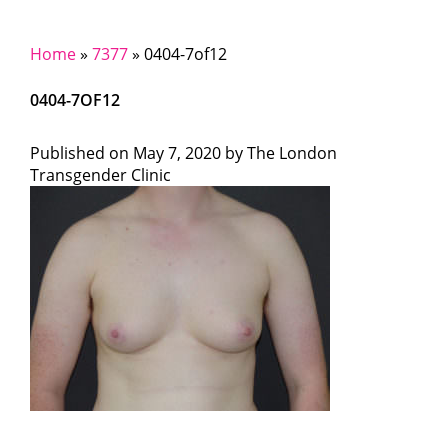
Home
»
7377
»
0404-7of12
0404-7OF12
Published on
May 7, 2020 by
The London
Transgender Clinic