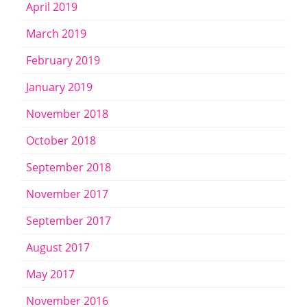
April 2019
March 2019
February 2019
January 2019
November 2018
October 2018
September 2018
November 2017
September 2017
August 2017
May 2017
November 2016