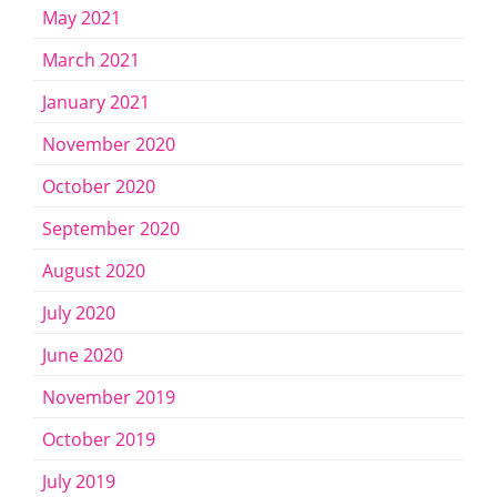
May 2021
March 2021
January 2021
November 2020
October 2020
September 2020
August 2020
July 2020
June 2020
November 2019
October 2019
July 2019