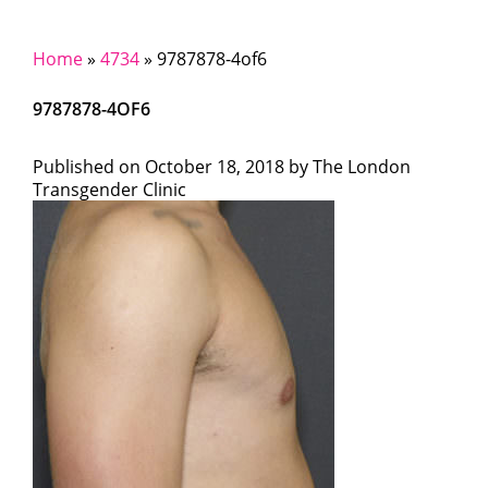
Home
»
4734
»
9787878-4of6
9787878-4OF6
Published on
October 18, 2018 by
The London
Transgender Clinic