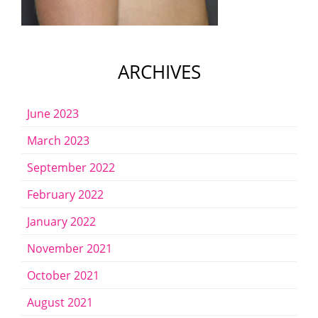
ARCHIVES
June 2023
March 2023
September 2022
February 2022
January 2022
November 2021
October 2021
August 2021