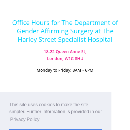
Office Hours for The Department of
Gender Affirming Surgery at The
Harley Street Specialist Hospital
18-22 Queen Anne St,
London, W1G 8HU
Monday to Friday: 8AM - 6PM
This site uses cookies to make the site
Visit our Instagram
Visit our TikTok
simpler. Further information is provided in our
© 2026
Harley Street Specialist
Privacy Policy
Hospital (London) Ltd. All Rights Reserved.