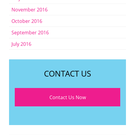
November 2016
October 2016
September 2016
July 2016
CONTACT US
Contact Us Now