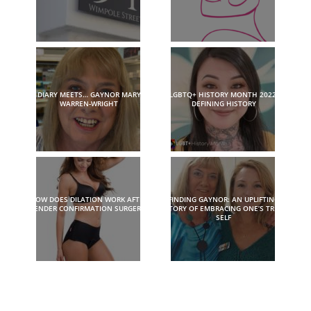
DIARY MEETS… GAYNOR MARY
LGBTQ+ HISTORY MONTH 2022:
WARREN-WRIGHT
DEFINING HISTORY
HOW DOES DILATION WORK AFTER
FINDING GAYNOR: AN UPLIFTING
GENDER CONFIRMATION SURGERY?
STORY OF EMBRACING ONE’S TRUE
SELF