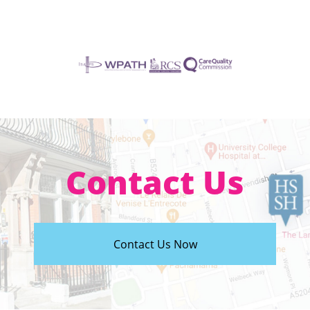
Contact Us
Contact Us Now