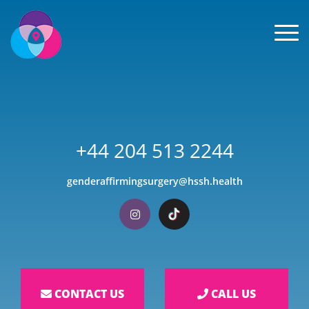
Men
+44 204 513 2244
genderaffirmingsurgery@hssh.health
Visit our Instagram
Visit our TikTok
CONTACT US
CALL US