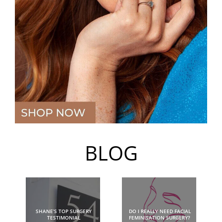
BLOG
SHANE’S TOP SURGERY
DO I REALLY NEED FACIAL
TESTIMONIAL
FEMINISATION SURGERY?