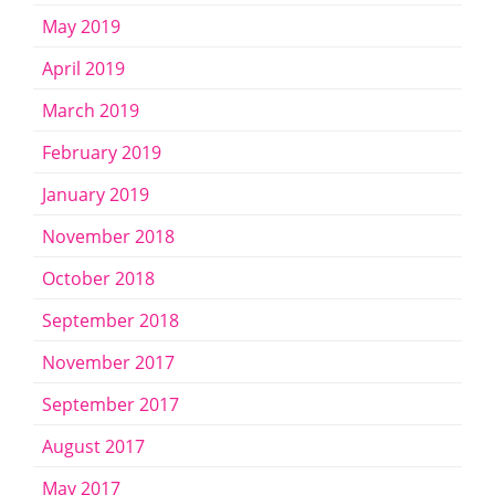
May 2019
April 2019
March 2019
February 2019
January 2019
November 2018
October 2018
September 2018
November 2017
September 2017
August 2017
May 2017