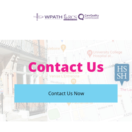
Contact Us
Contact Us Now