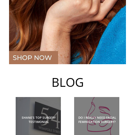
BLOG
SHANE’S TOP SURGERY
DO I REALLY NEED FACIAL
TESTIMONIAL
FEMINISATION SURGERY?