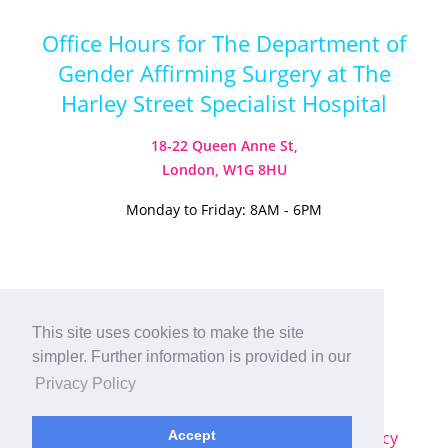
Office Hours for The Department of
Gender Affirming Surgery at The
Harley Street Specialist Hospital
18-22 Queen Anne St,
London, W1G 8HU
Monday to Friday: 8AM - 6PM
Visit our Instagram
Visit our TikTok
This site uses cookies to make the site
simpler. Further information is provided in our
© 2026
Harley Street Specialist
Privacy Policy
Hospital (London) Ltd. All Rights Reserved.
Sitemap
|
Terms & Conditions
|
Privacy Policy
Accept