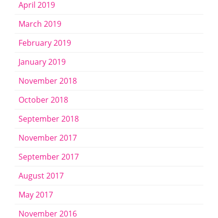
April 2019
March 2019
February 2019
January 2019
November 2018
October 2018
September 2018
November 2017
September 2017
August 2017
May 2017
November 2016