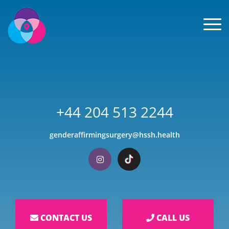
Men
+44 204 513 2244
genderaffirmingsurgery@hssh.health
Visit our Instagram
Visit our TikTok
CONTACT US
CALL US