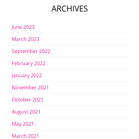
ARCHIVES
June 2023
March 2023
September 2022
February 2022
January 2022
November 2021
October 2021
August 2021
May 2021
March 2021