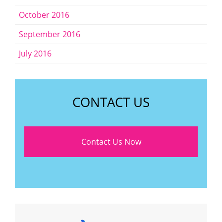
October 2016
September 2016
July 2016
CONTACT US
Contact Us Now