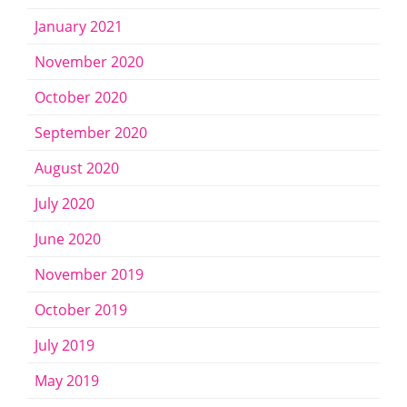
January 2021
November 2020
October 2020
September 2020
August 2020
July 2020
June 2020
November 2019
October 2019
July 2019
May 2019