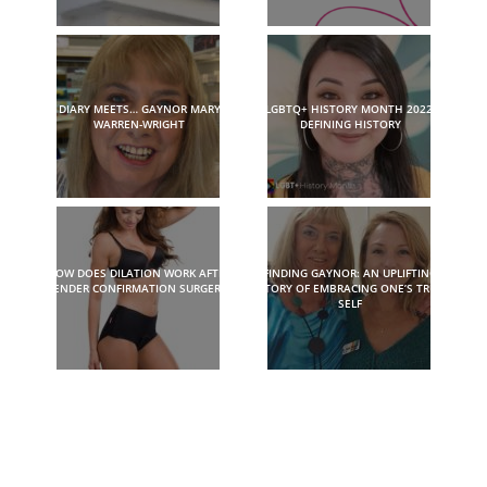
DIARY MEETS… GAYNOR MARY
LGBTQ+ HISTORY MONTH 2022:
WARREN-WRIGHT
DEFINING HISTORY
HOW DOES DILATION WORK AFTER
FINDING GAYNOR: AN UPLIFTING
GENDER CONFIRMATION SURGERY?
STORY OF EMBRACING ONE’S TRUE
SELF