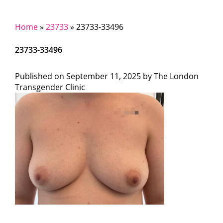
Home
»
23733
»
23733-33496
23733-33496
Published on
September 11, 2025 by
The London
Transgender Clinic