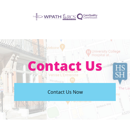
Contact Us
Contact Us Now