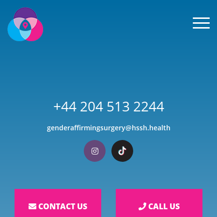
Men
+44 204 513 2244
genderaffirmingsurgery@hssh.health
Visit our Instagram
Visit our TikTok
CONTACT US
CALL US