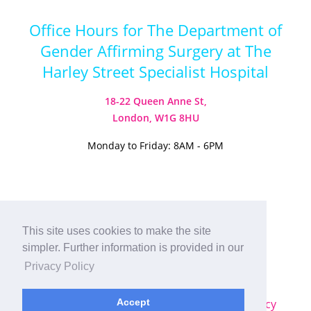
Office Hours for The Department of
Gender Affirming Surgery at The
Harley Street Specialist Hospital
18-22 Queen Anne St,
London, W1G 8HU
Monday to Friday: 8AM - 6PM
Visit our Instagram
Visit our TikTok
This site uses cookies to make the site
simpler. Further information is provided in our
© 2026
Harley Street Specialist
Privacy Policy
Hospital (London) Ltd. All Rights Reserved.
Sitemap
|
Terms & Conditions
|
Privacy Policy
Accept