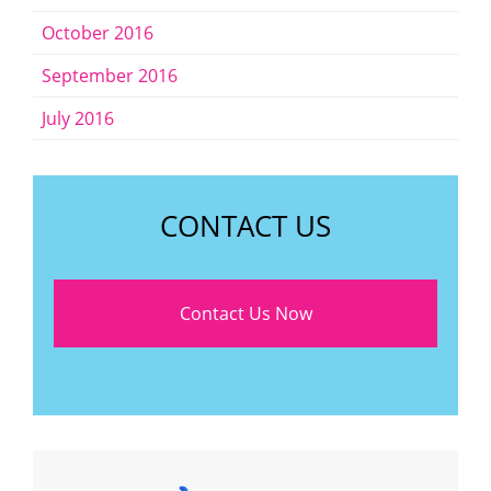
October 2016
September 2016
July 2016
CONTACT US
Contact Us Now