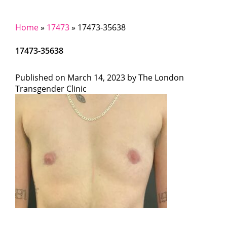
Home
»
17473
»
17473-35638
17473-35638
Published on
March 14, 2023 by
The London
Transgender Clinic