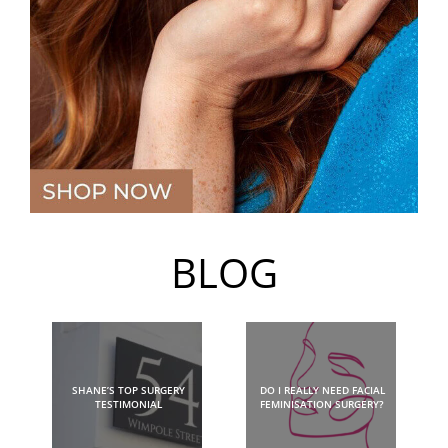
BLOG
SHANE’S TOP SURGERY
DO I REALLY NEED FACIAL
TESTIMONIAL
FEMINISATION SURGERY?