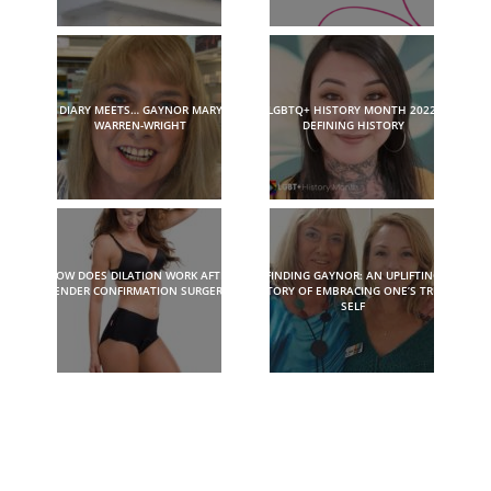
DIARY MEETS… GAYNOR MARY
LGBTQ+ HISTORY MONTH 2022:
WARREN-WRIGHT
DEFINING HISTORY
HOW DOES DILATION WORK AFTER
FINDING GAYNOR: AN UPLIFTING
GENDER CONFIRMATION SURGERY?
STORY OF EMBRACING ONE’S TRUE
SELF