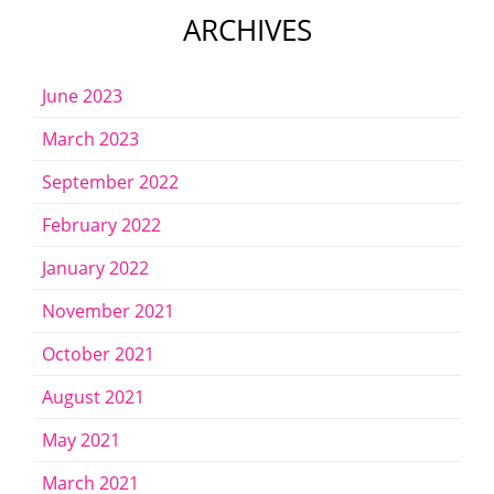
ARCHIVES
June 2023
March 2023
September 2022
February 2022
January 2022
November 2021
October 2021
August 2021
May 2021
March 2021