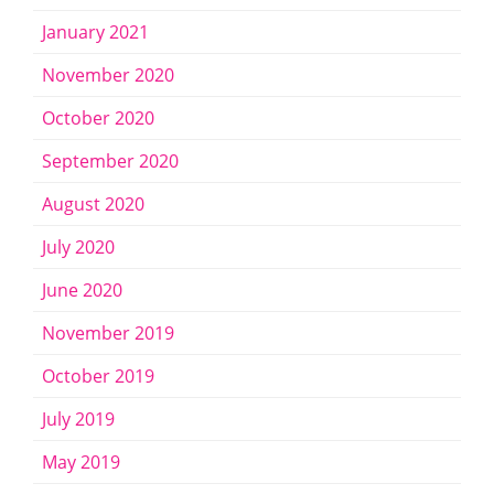
January 2021
November 2020
October 2020
September 2020
August 2020
July 2020
June 2020
November 2019
October 2019
July 2019
May 2019