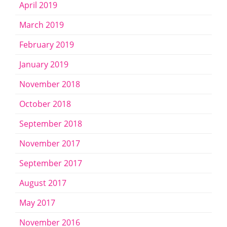
April 2019
March 2019
February 2019
January 2019
November 2018
October 2018
September 2018
November 2017
September 2017
August 2017
May 2017
November 2016