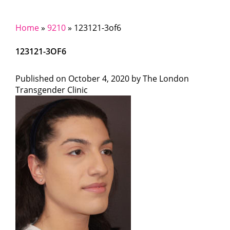
Home
»
9210
»
123121-3of6
123121-3OF6
Published on
October 4, 2020 by
The London
Transgender Clinic