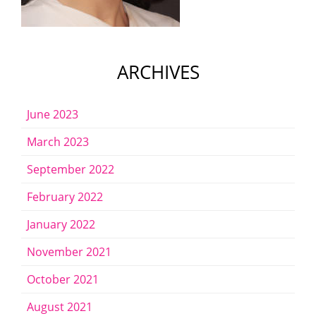
ARCHIVES
June 2023
March 2023
September 2022
February 2022
January 2022
November 2021
October 2021
August 2021