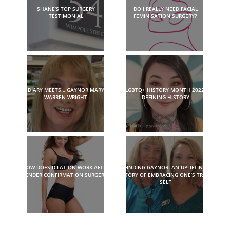
SHANE’S TOP SURGERY
DO I REALLY NEED FACIAL
TESTIMONIAL
FEMINISATION SURGERY?
DIARY MEETS… GAYNOR MARY
LGBTQ+ HISTORY MONTH 2022:
WARREN-WRIGHT
DEFINING HISTORY
HOW DOES DILATION WORK AFTER
FINDING GAYNOR: AN UPLIFTING
GENDER CONFIRMATION SURGERY?
STORY OF EMBRACING ONE’S TRUE
SELF