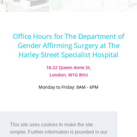
Office Hours for The Department of
Gender Affirming Surgery at The
Harley Street Specialist Hospital
18-22 Queen Anne St,
London, W1G 8HU
Monday to Friday: 8AM - 6PM
Visit our Instagram
Visit our TikTok
This site uses cookies to make the site
simpler. Further information is provided in our