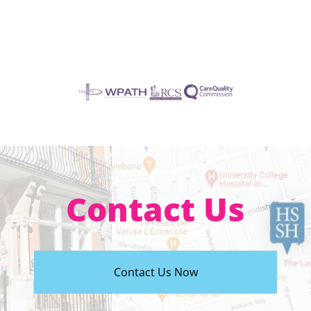
Contact Us
Contact Us Now