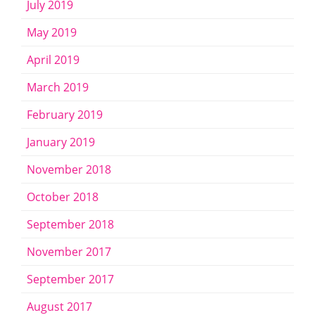
July 2019
May 2019
April 2019
March 2019
February 2019
January 2019
November 2018
October 2018
September 2018
November 2017
September 2017
August 2017