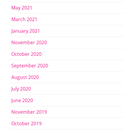
May 2021
March 2021
January 2021
November 2020
October 2020
September 2020
August 2020
July 2020
June 2020
November 2019
October 2019