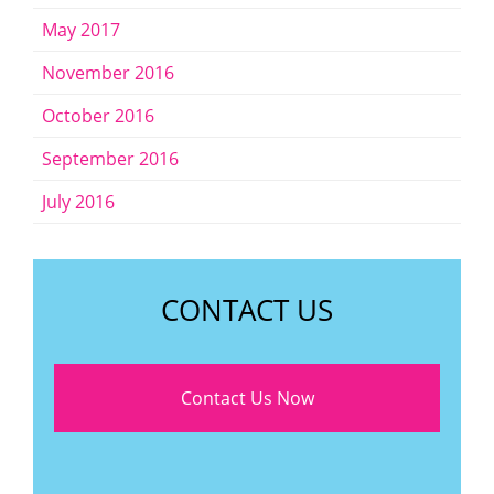
May 2017
November 2016
October 2016
September 2016
July 2016
CONTACT US
Contact Us Now