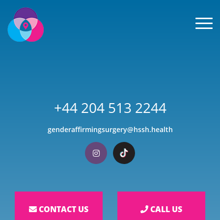
Men
+44 204 513 2244
genderaffirmingsurgery@hssh.health
Visit our Instagram
Visit our TikTok
CONTACT US
CALL US