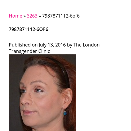
Home
»
3263
»
7987871112-6of6
7987871112-6OF6
Published on
July 13, 2016 by
The London
Transgender Clinic