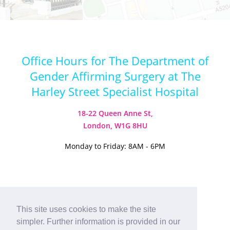
Office Hours for The Department of
Gender Affirming Surgery at The
Harley Street Specialist Hospital
18-22 Queen Anne St,
London, W1G 8HU
Monday to Friday: 8AM - 6PM
Visit our Instagram
Visit our TikTok
This site uses cookies to make the site
simpler. Further information is provided in our