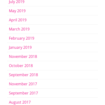
July 2019
May 2019
April 2019
March 2019
February 2019
January 2019
November 2018
October 2018
September 2018
November 2017
September 2017
August 2017