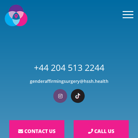
Men
+44 204 513 2244
genderaffirmingsurgery@hssh.health
Visit our Instagram
Visit our TikTok
CONTACT US
CALL US