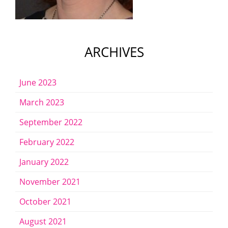
ARCHIVES
June 2023
March 2023
September 2022
February 2022
January 2022
November 2021
October 2021
August 2021