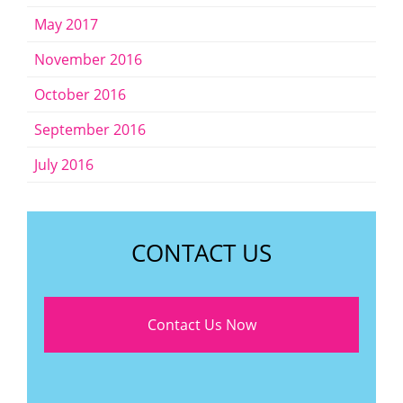
May 2017
November 2016
October 2016
September 2016
July 2016
CONTACT US
Contact Us Now