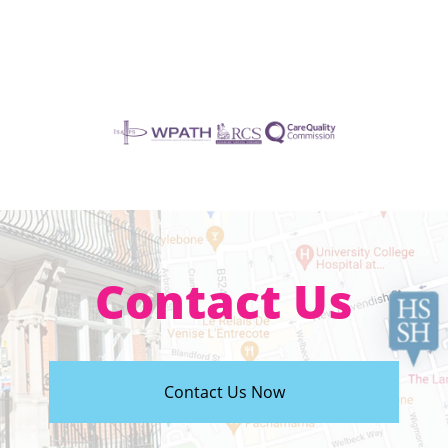
Contact Us
Contact Us Now