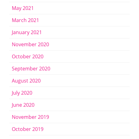
May 2021
March 2021
January 2021
November 2020
October 2020
September 2020
August 2020
July 2020
June 2020
November 2019
October 2019