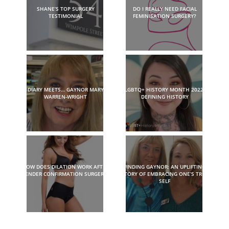
SHANE’S TOP SURGERY
DO I REALLY NEED FACIAL
TESTIMONIAL
FEMINISATION SURGERY?
DIARY MEETS… GAYNOR MARY
LGBTQ+ HISTORY MONTH 2022:
WARREN-WRIGHT
DEFINING HISTORY
HOW DOES DILATION WORK AFTER
FINDING GAYNOR: AN UPLIFTING
GENDER CONFIRMATION SURGERY?
STORY OF EMBRACING ONE’S TRUE
SELF