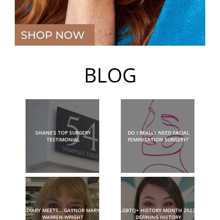
BLOG
SHANE’S TOP SURGERY
DO I REALLY NEED FACIAL
TESTIMONIAL
FEMINISATION SURGERY?
DIARY MEETS… GAYNOR MARY
LGBTQ+ HISTORY MONTH 2022:
WARREN-WRIGHT
DEFINING HISTORY