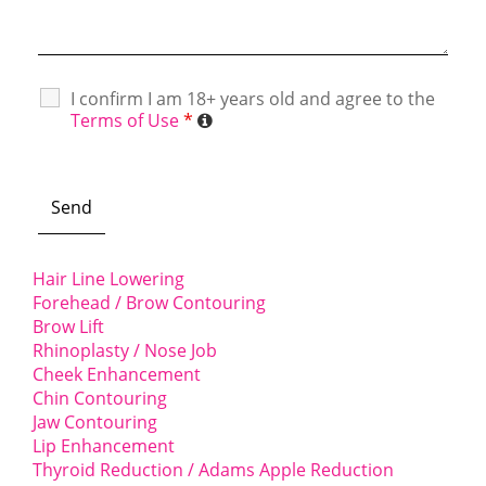
I confirm I am 18+ years old and agree to the
Terms of Use
*
Hair Line Lowering
Forehead / Brow Contouring
Brow Lift
Rhinoplasty / Nose Job
Cheek Enhancement
Chin Contouring
Jaw Contouring
Lip Enhancement
Thyroid Reduction / Adams Apple Reduction