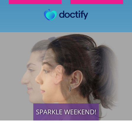
SPARKLE WEEKEND!