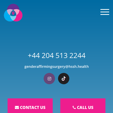
Men
+44 204 513 2244
genderaffirmingsurgery@hssh.health
Visit our Instagram
Visit our TikTok
CONTACT US
CALL US