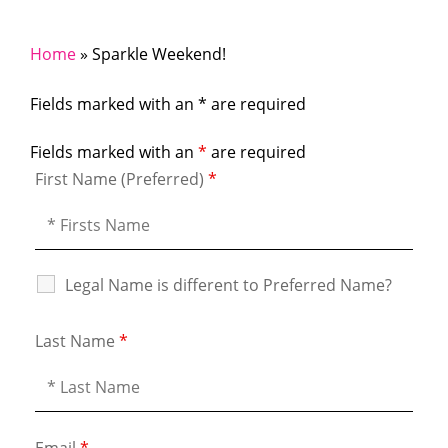
Home
»
Sparkle Weekend!
Fields marked with an * are required
Fields marked with an
*
are required
First Name (Preferred)
*
Legal Name is different to Preferred Name?
Last Name
*