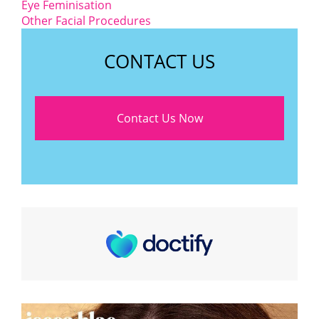
Eye Feminisation
Other Facial Procedures
CONTACT US
Contact Us Now