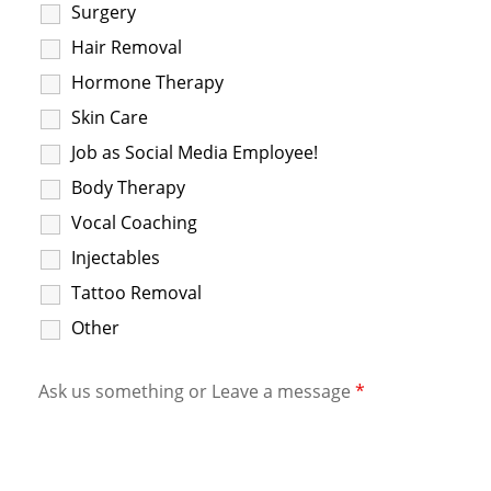
Surgery
Hair Removal
Hormone Therapy
Skin Care
Job as Social Media Employee!
Body Therapy
Vocal Coaching
Injectables
Tattoo Removal
Other
Ask us something or Leave a message
*