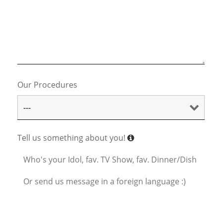
Our Procedures
Tell us something about you!