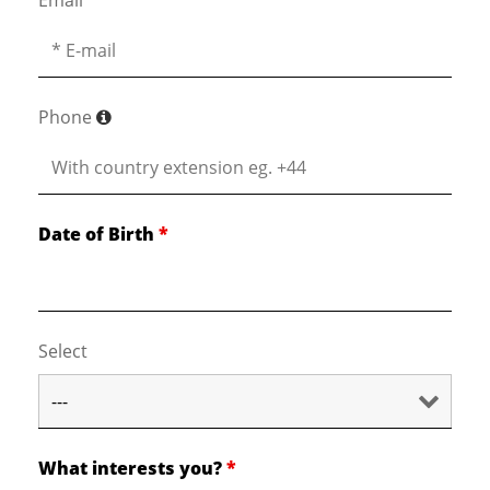
Email
*
Phone
Date of Birth
*
Select
What interests you?
*