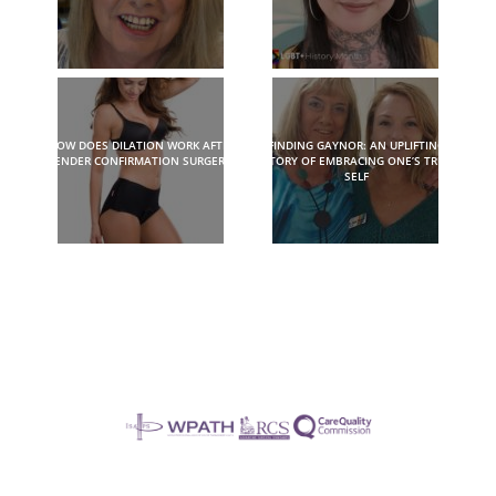
HOW DOES DILATION WORK AFTER
FINDING GAYNOR: AN UPLIFTING
GENDER CONFIRMATION SURGERY?
STORY OF EMBRACING ONE’S TRUE
SELF