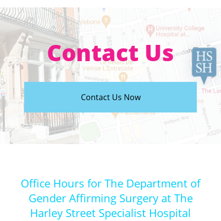
Contact Us
Contact Us Now
Office Hours for The Department of
Gender Affirming Surgery at The
Harley Street Specialist Hospital