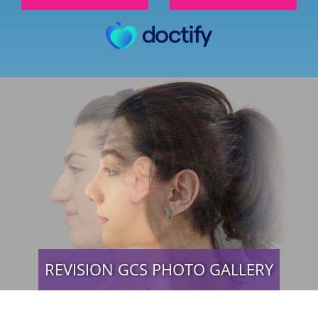
REVISION GCS PHOTO GALLERY