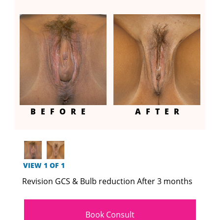
BEFORE
AFTER
VIEW 1 OF 1
Revision GCS & Bulb reduction After 3 months
Book Consult