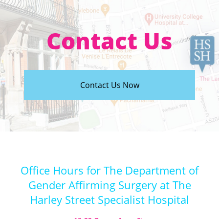
Contact Us
Contact Us Now
Office Hours for The Department of
Gender Affirming Surgery at The
Harley Street Specialist Hospital