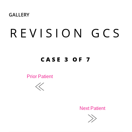
GALLERY
REVISION GCS
CASE 3 OF 7
Prior Patient
Next Patient