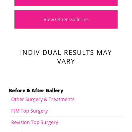
View Other Galleries
INDIVIDUAL RESULTS MAY
VARY
Before & After Gallery
Other Surgery & Treatments
FtM Top Surgery
Revision Top Surgery