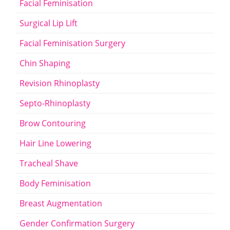
Facial Feminisation
Surgical Lip Lift
Facial Feminisation Surgery
Chin Shaping
Revision Rhinoplasty
Septo-Rhinoplasty
Brow Contouring
Hair Line Lowering
Tracheal Shave
Body Feminisation
Breast Augmentation
Gender Confirmation Surgery