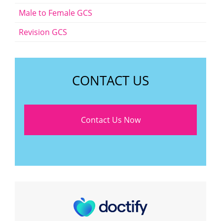
Male to Female GCS
Revision GCS
CONTACT US
Contact Us Now