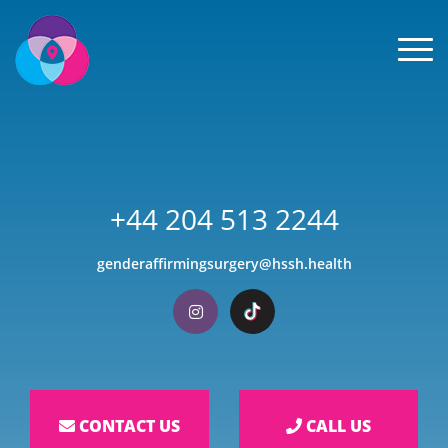
Men
+44 204 513 2244
genderaffirmingsurgery@hssh.health
Visit our Instagram
Visit our TikTok
CONTACT US
CALL US