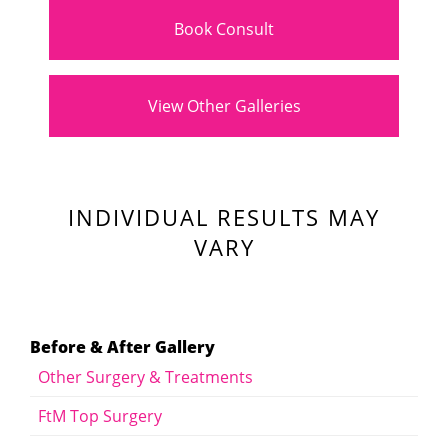
Book Consult
View Other Galleries
INDIVIDUAL RESULTS MAY
VARY
Before & After Gallery
Other Surgery & Treatments
FtM Top Surgery