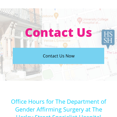
Contact Us
Contact Us Now
Office Hours for The Department of
Gender Affirming Surgery at The