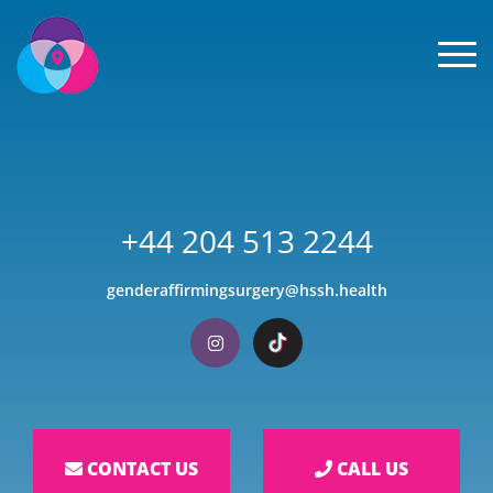
Men
+44 204 513 2244
genderaffirmingsurgery@hssh.health
Visit our Instagram
Visit our TikTok
CONTACT US
CALL US