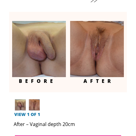
BEFORE
AFTER
VIEW 1 OF 1
After – Vaginal depth 20cm