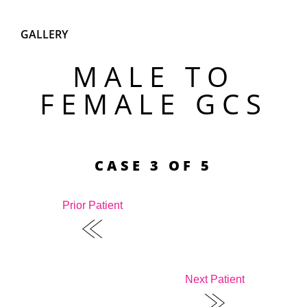
GALLERY
MALE TO
FEMALE GCS
CASE 3 OF 5
Prior Patient
Next Patient