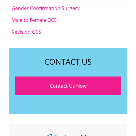
Gender Confirmation Surgery
Male to Female GCS
Revision GCS
CONTACT US
Contact Us Now