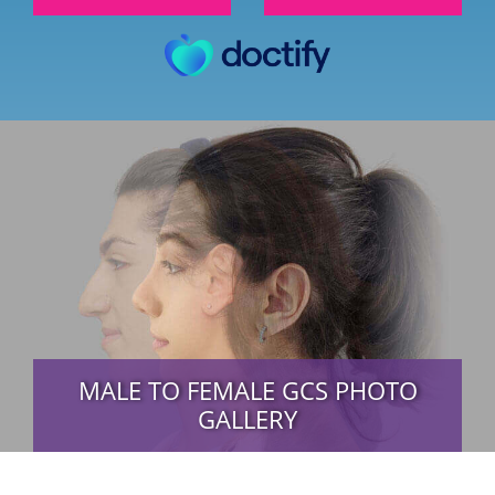
MALE TO FEMALE GCS PHOTO
GALLERY