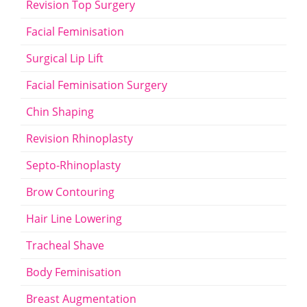
Revision Top Surgery
Facial Feminisation
Surgical Lip Lift
Facial Feminisation Surgery
Chin Shaping
Revision Rhinoplasty
Septo-Rhinoplasty
Brow Contouring
Hair Line Lowering
Tracheal Shave
Body Feminisation
Breast Augmentation