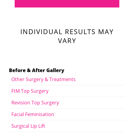
INDIVIDUAL RESULTS MAY
VARY
Before & After Gallery
Other Surgery & Treatments
FtM Top Surgery
Revision Top Surgery
Facial Feminisation
Surgical Lip Lift