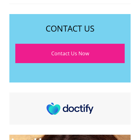
CONTACT US
Contact Us Now