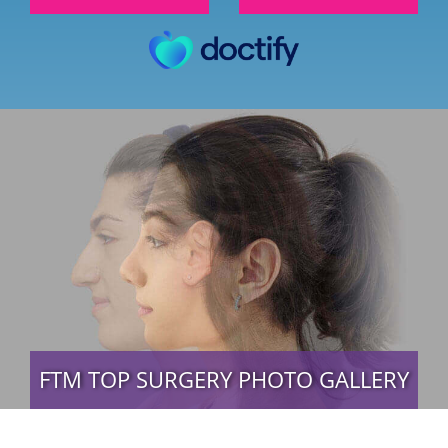
FTM TOP SURGERY PHOTO GALLERY