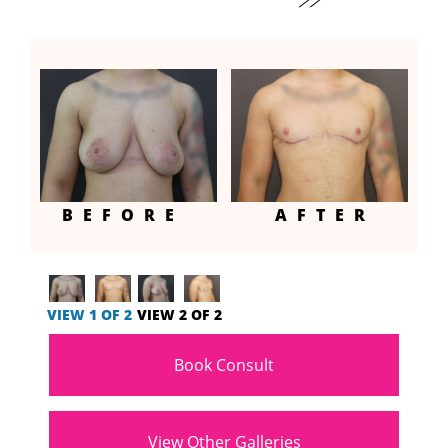
BEFORE
AFTER
VIEW 1 OF 2
VIEW 2 OF 2
Book Consult
View Other Galleries