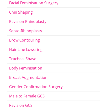
Facial Feminisation Surgery
Chin Shaping
Revision Rhinoplasty
Septo-Rhinoplasty
Brow Contouring
Hair Line Lowering
Tracheal Shave
Body Feminisation
Breast Augmentation
Gender Confirmation Surgery
Male to Female GCS
Revision GCS