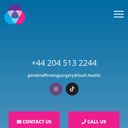
Men
+44 204 513 2244
genderaffirmingsurgery@hssh.health
Visit our Instagram
Visit our TikTok
CONTACT US
CALL US