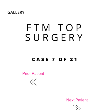
GALLERY
FTM TOP
SURGERY
CASE 7 OF 21
Prior Patient
Next Patient