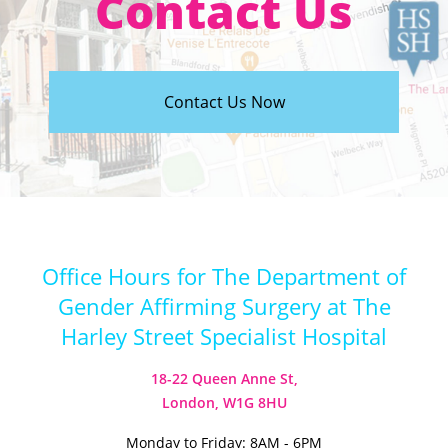
Contact Us
Contact Us Now
Office Hours for The Department of
Gender Affirming Surgery at The
Harley Street Specialist Hospital
18-22 Queen Anne St,
London, W1G 8HU
Monday to Friday: 8AM - 6PM