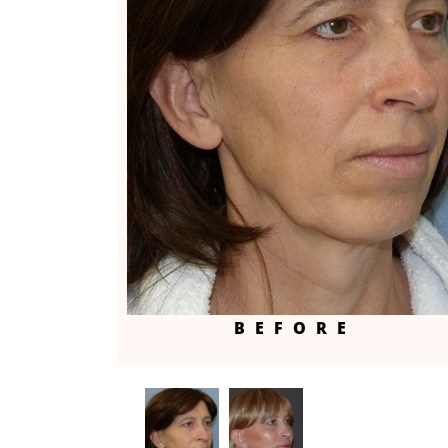
BEFORE