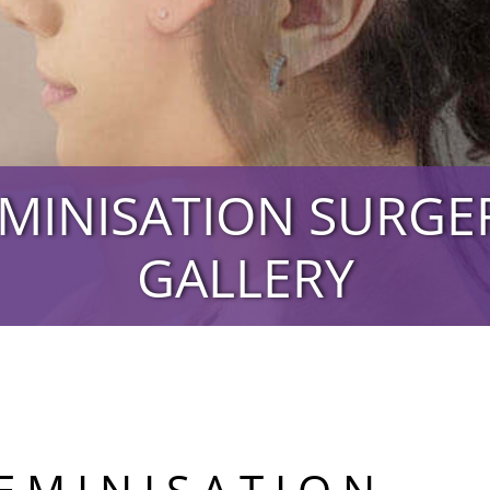
EMINISATION SURG
GALLERY