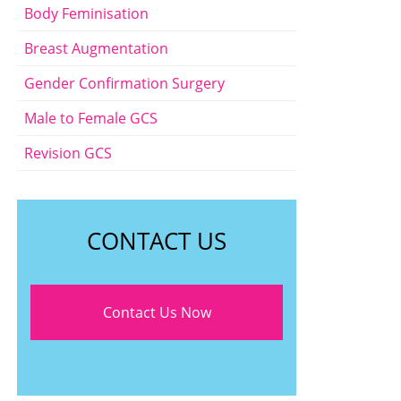
Body Feminisation
Breast Augmentation
Gender Confirmation Surgery
Male to Female GCS
Revision GCS
CONTACT US
Contact Us Now