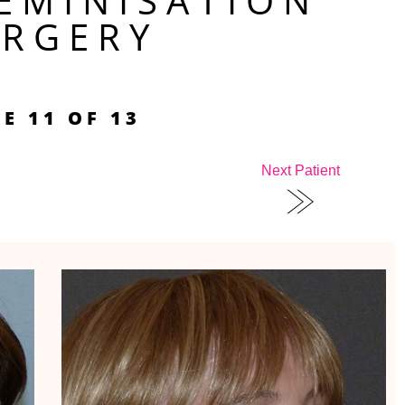
FEMINISATION
URGERY
E 11 OF 13
Next Patient