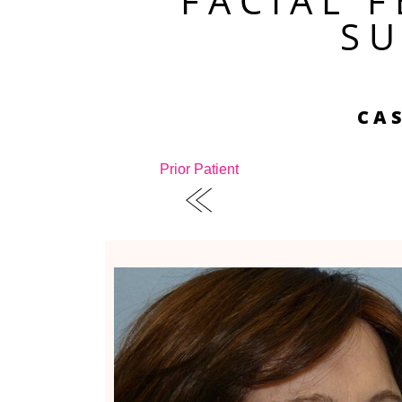
FACIAL 
S
CAS
Prior Patient