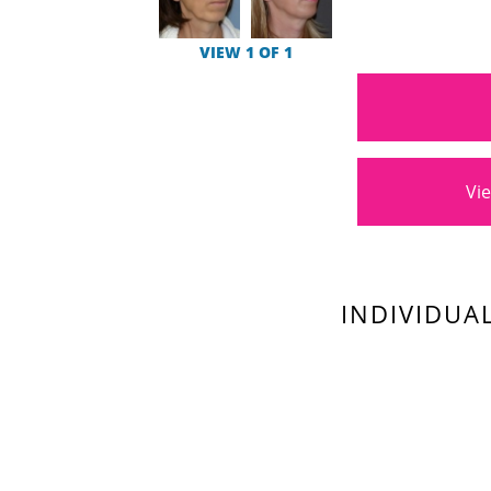
VIEW 1 OF 1
Vie
INDIVIDUA