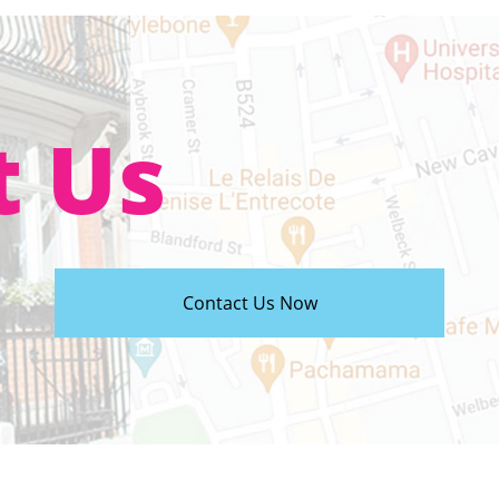
t Us
Contact Us Now