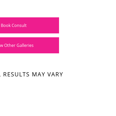
Book Consult
w Other Galleries
L RESULTS MAY VARY