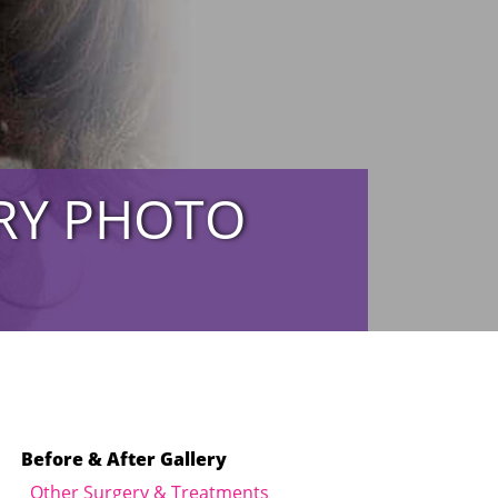
ERY PHOTO
Before & After Gallery
Other Surgery & Treatments