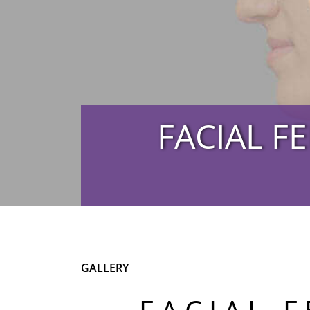
FACIAL F
GALLERY