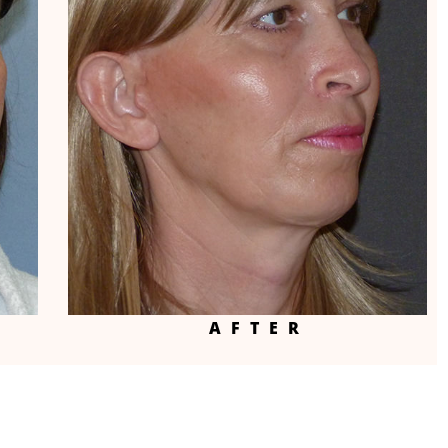
AFTER