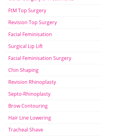
FtM Top Surgery
Revision Top Surgery
Facial Feminisation
Surgical Lip Lift
Facial Feminisation Surgery
Chin Shaping
Revision Rhinoplasty
Septo-Rhinoplasty
Brow Contouring
Hair Line Lowering
Tracheal Shave