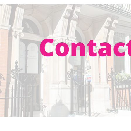
Contac