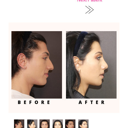
BEFORE
AFTER