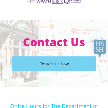
Contact Us
Contact Us Now
Office Hours for The Department of