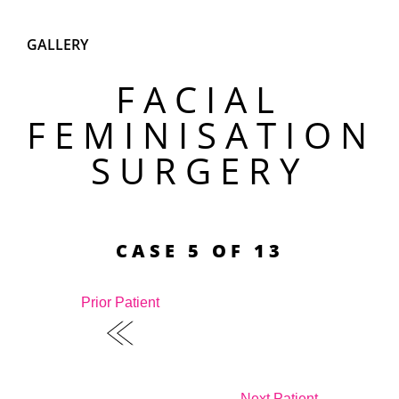
GALLERY
FACIAL
FEMINISATION
SURGERY
CASE 5 OF 13
Prior Patient
Next Patient