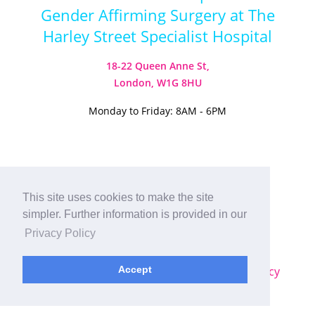
Gender Affirming Surgery at The
Harley Street Specialist Hospital
18-22 Queen Anne St,
London, W1G 8HU
Monday to Friday: 8AM - 6PM
Visit our Instagram
Visit our TikTok
This site uses cookies to make the site
simpler. Further information is provided in our
© 2026
Harley Street Specialist
Privacy Policy
Hospital (London) Ltd. All Rights Reserved.
Accept
Sitemap
|
Terms & Conditions
|
Privacy Policy
Plastic Surgery SEO
by
MRKTMADE