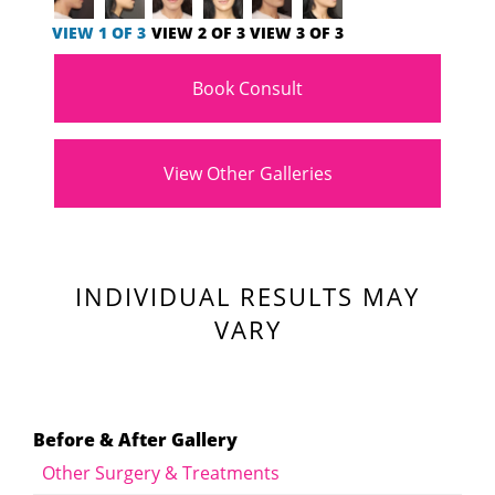
VIEW 1 OF 3
VIEW 2 OF 3
VIEW 3 OF 3
Book Consult
View Other Galleries
INDIVIDUAL RESULTS MAY
VARY
Before & After Gallery
Other Surgery & Treatments