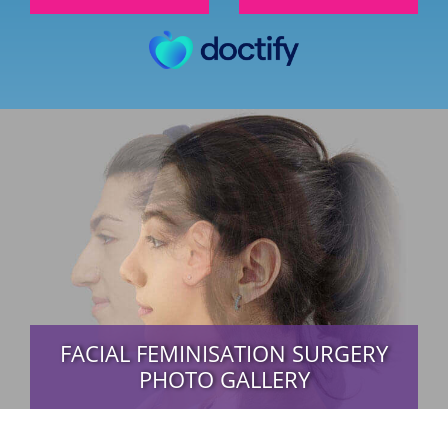
FACIAL FEMINISATION SURGERY
PHOTO GALLERY