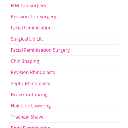
FtM Top Surgery
Revision Top Surgery
Facial Feminisation
Surgical Lip Lift
Facial Feminisation Surgery
Chin Shaping
Revision Rhinoplasty
Septo-Rhinoplasty
Brow Contouring
Hair Line Lowering
Tracheal Shave