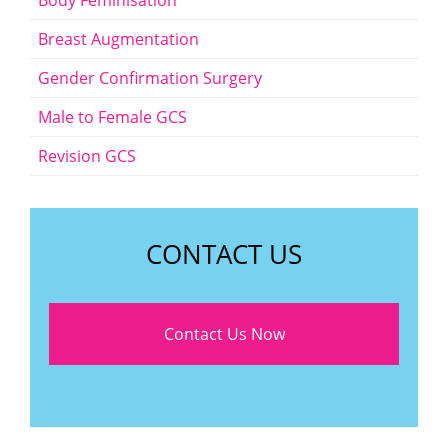
Body Feminisation
Breast Augmentation
Gender Confirmation Surgery
Male to Female GCS
Revision GCS
CONTACT US
Contact Us Now