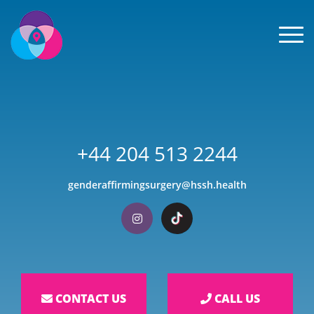
Men
+44 204 513 2244
genderaffirmingsurgery@hssh.health
Visit our Instagram
Visit our TikTok
CONTACT US
CALL US